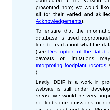
contributed to the version o
presented here; we would like
all for their varied and skill
Acknowledgements
).
To ensure that the informati
database is used appropriatel
time to read about what the da
(see
Description of the datab
caveats or limitations ma
Interpreting foodplant records
).
Lastly, DBIF is a work in pro
website is still under devel
areas. We would be very surpr
not find some omissions, or no
did not need updating. Please