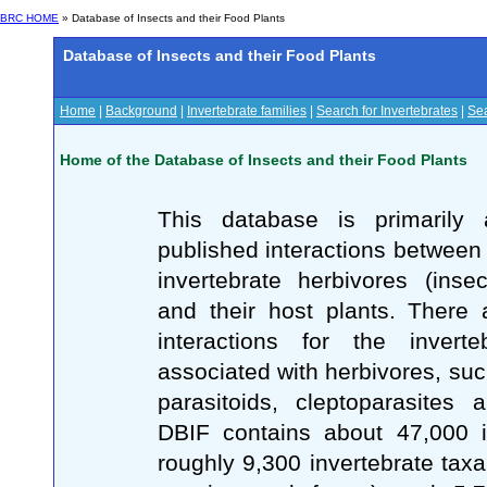
BRC HOME
» Database of Insects and their Food Plants
Database of Insects and their Food Plants
Home
|
Background
|
Invertebrate families
|
Search for Invertebrates
|
Sea
Home of the Database of Insects and their Food Plants
This database is primarily 
published interactions between 
invertebrate herbivores (inse
and their host plants. There
interactions for the inverte
associated with herbivores, suc
parasitoids, cleptoparasites 
DBIF contains about 47,000 in
roughly 9,300 invertebrate taxa