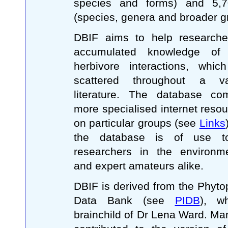
species and forms) and 5,7
(species, genera and broader g
DBIF aims to help researche
accumulated knowledge of B
herbivore interactions, whic
scattered throughout a va
literature. The database co
more specialised internet resou
on particular groups (see
Links
the database is of use to
researchers in the environm
and expert amateurs alike.
DBIF is derived from the Phyt
Data Bank (see
PIDB
), w
brainchild of Dr Lena Ward. M