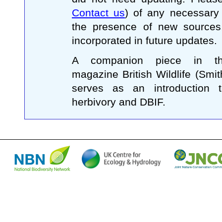
Contact us
) of any necessary
the presence of new sources
incorporated in future updates.
A companion piece in the 
magazine British Wildlife (Smi
serves as an introduction t
herbivory and DBIF.