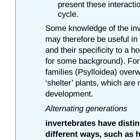
present these interactio
cycle.
Some knowledge of the inv
may therefore be useful in 
and their specificity to a h
for some background). For 
families (Psylloidea) over
‘shelter’ plants, which are
development.
Alternating generations
invertebrates have distin
different ways, such as 