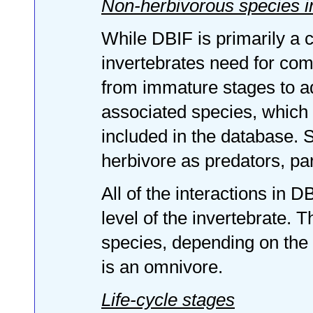
Non-herbivorous species 
While DBIF is primarily a c
invertebrates need for comp
from immature stages to a
associated species, which d
included in the database.
herbivore as predators, par
All of the interactions in D
level of the invertebrate. 
species, depending on the in
is an omnivore.
Life-cycle stages