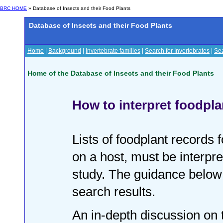
BRC HOME
» Database of Insects and their Food Plants
Database of Insects and their Food Plants
Home
|
Background
|
Invertebrate families
|
Search for Invertebrates
|
Sea
Home of the Database of Insects and their Food Plants
How to interpret foodpla
Lists of foodplant records f
on a host, must be interpre
study. The guidance below
search results.
An in-depth discussion on t