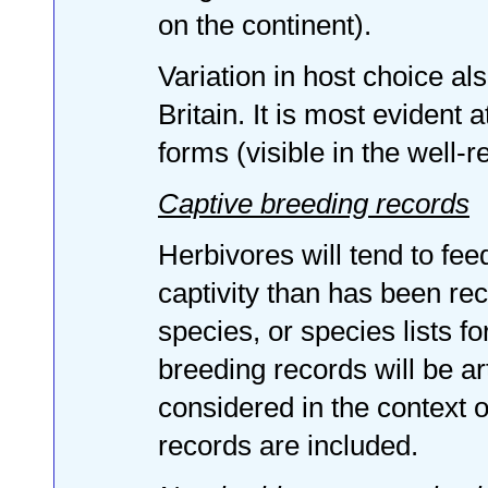
on the continent).
Variation in host choice al
Britain. It is most evident 
forms (visible in the well-r
Captive breeding records
Herbivores will tend to fee
captivity than has been reco
species, or species lists f
breeding records will be art
considered in the context o
records are included.