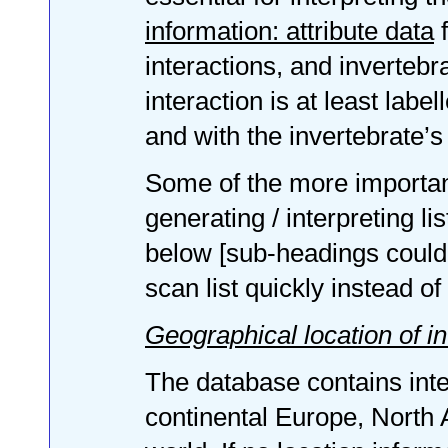
information: attribute data
f
interactions, and inverteb
interaction is at least labe
and with the invertebrate’s 
Some of the more important
generating / interpreting li
below [sub-headings could b
scan list quickly instead of 
Geographical location of in
The database contains inte
continental Europe, North