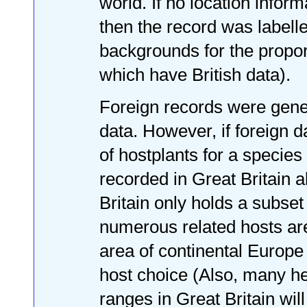
world. If no location infor
then the record was labelle
backgrounds for the propor
which have British data).
Foreign records were genera
data. However, if foreign d
of hostplants for a species
recorded in Great Britain 
Britain only holds a subset
numerous related hosts ar
area of continental Europe 
host choice (Also, many he
ranges in Great Britain wil