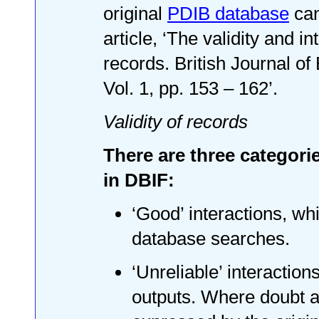
original
PDIB database
can
article, ‘The validity and in
records. British Journal o
Vol. 1, pp. 153 – 162’.
Validity of records
There are three categorie
in DBIF:
‘Good’ interactions, whi
database searches.
‘Unreliable’ interactio
outputs. Where doubt a