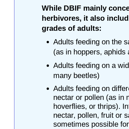
While DBIF mainly conce
herbivores, it also inclu
grades of adults:
Adults feeding on the 
(as in hoppers, aphids
Adults feeding on a wid
many beetles)
Adults feeding on diffe
nectar or pollen (as in
hoverflies, or thrips). I
nectar, pollen, fruit or 
sometimes possible for