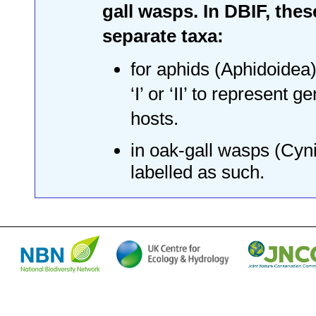
gall wasps. In DBIF, thes
separate taxa:
for aphids (Aphidoidea)
‘I’ or ‘II’ to represent
hosts.
in oak-gall wasps (Cyni
labelled as such.