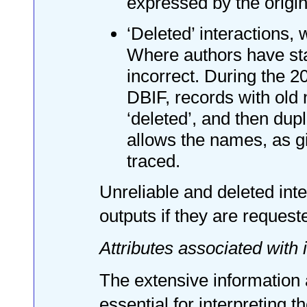
expressed by the origina
‘Deleted’ interactions,
Where authors have stat
incorrect. During the 2
DBIF, records with old
‘deleted’, and then dup
allows the names, as gi
traced.
Unreliable and deleted int
outputs if they are request
Attributes associated with 
The extensive information a
essential for interpreting 