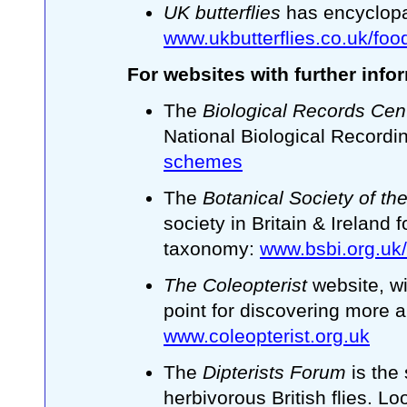
UK butterflies
has encyclopa
www.ukbutterflies.co.uk/foo
For websites with further info
The
Biological Records Cen
National Biological Record
schemes
The
Botanical Society of the
society in Britain & Ireland f
taxonomy:
www.bsbi.org.uk/
The Coleopterist
website, wi
point for discovering more a
www.coleopterist.org.uk
The
Dipterists Forum
is the
herbivorous British flies. L