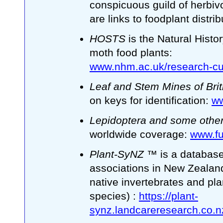
conspicuous guild of herbivo
are links to foodplant distri
HOSTS
is the Natural Histo
moth food plants:
www.nhm.ac.uk/research-cur
Leaf and Stem Mines of Brit
on keys for identification:
ww
Lepidoptera and some other
worldwide coverage:
www.fun
Plant-SyNZ
™ is a database 
associations in New Zealand
native invertebrates and pl
species) :
https://plant-
synz.landcareresearch.co.