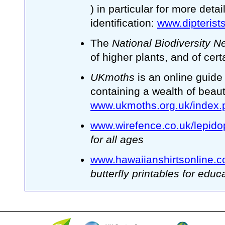
) in particular for more deta
identification:
www.dipterist
The
National Biodiversity 
of higher plants, and of cer
UKmoths
is an online guide
containing a wealth of beaut
www.ukmoths.org.uk/index.
www.wirefence.co.uk/lepido
for all ages
www.hawaiianshirtsonline.co.
butterfly printables for educ