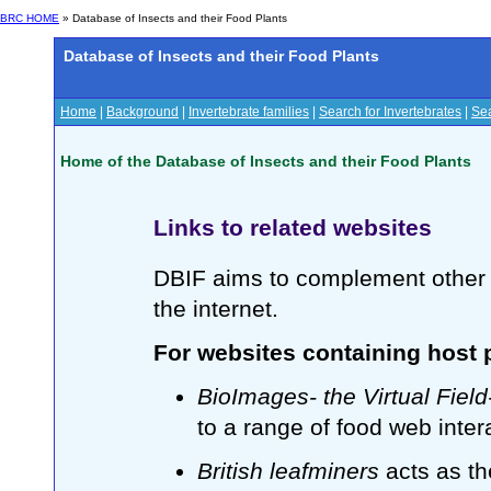
BRC HOME
» Database of Insects and their Food Plants
Database of Insects and their Food Plants
Home
|
Background
|
Invertebrate families
|
Search for Invertebrates
|
Sea
Home of the Database of Insects and their Food Plants
Links to related websites
DBIF aims to complement other 
the internet.
For websites containing host p
BioImages- the Virtual Fiel
to a range of food web inter
British leafminers
acts as th