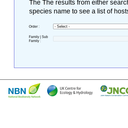
The The results from either search
species name to see a list of host
Order :
Family | Sub
Family :