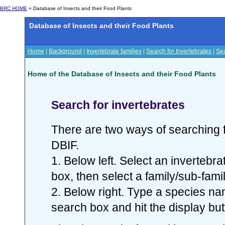
BRC HOME
» Database of Insects and their Food Plants
Database of Insects and their Food Plants
Home
|
Background
|
Invertebrate families
|
Search for Invertebrates
|
Sea
Home of the Database of Insects and their Food Plants
Search for invertebrates
There are two ways of searching f
DBIF.
1. Below left. Select an invertebr
box, then select a family/sub-famil
2. Below right. Type a species nam
search box and hit the display but