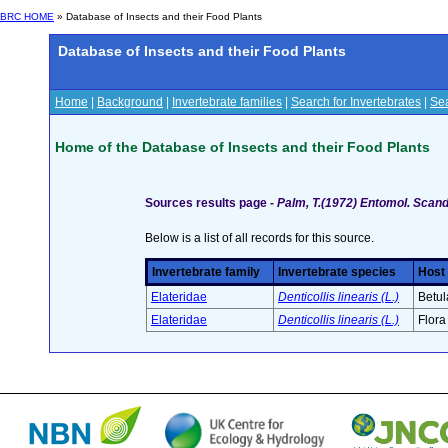
BRC HOME
» Database of Insects and their Food Plants
Database of Insects and their Food Plants
Home
|
Background
|
Invertebrate families
|
Search for Invertebrates
|
Sea
Home of the Database of Insects and their Food Plants
Sources results page -
Palm, T.(1972) Entomol. Scan
Below is a list of all records for this source.
Invertebrate family
Invertebrate species
Host 
Elateridae
Denticollis linearis (L.)
Betul
Elateridae
Denticollis linearis (L.)
Flora