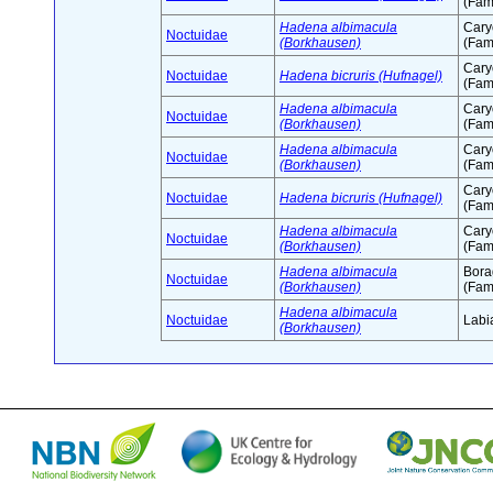
(Fam
Hadena albimacula
Cary
Noctuidae
(Borkhausen)
(Fam
Cary
Noctuidae
Hadena bicruris (Hufnagel)
(Fam
Hadena albimacula
Cary
Noctuidae
(Borkhausen)
(Fam
Hadena albimacula
Cary
Noctuidae
(Borkhausen)
(Fam
Cary
Noctuidae
Hadena bicruris (Hufnagel)
(Fam
Hadena albimacula
Cary
Noctuidae
(Borkhausen)
(Fam
Hadena albimacula
Bora
Noctuidae
(Borkhausen)
(Fam
Hadena albimacula
Noctuidae
Labi
(Borkhausen)