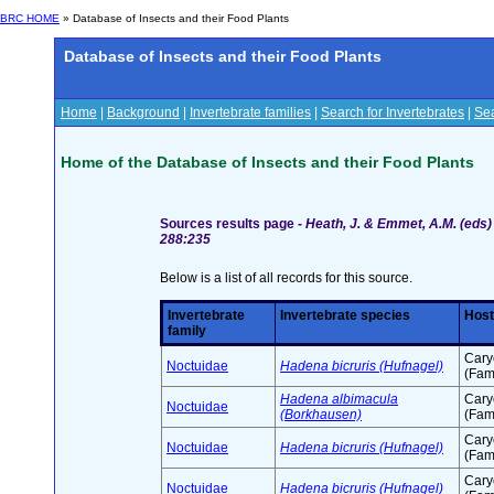
BRC HOME
» Database of Insects and their Food Plants
Database of Insects and their Food Plants
Home
|
Background
|
Invertebrate families
|
Search for Invertebrates
|
Sea
Home of the Database of Insects and their Food Plants
Sources results page -
Heath, J. & Emmet, A.M. (eds) 
288:235
Below is a list of all records for this source.
Invertebrate
Invertebrate species
Host
family
Cary
Noctuidae
Hadena bicruris (Hufnagel)
(Fam
Hadena albimacula
Cary
Noctuidae
(Borkhausen)
(Fam
Cary
Noctuidae
Hadena bicruris (Hufnagel)
(Fam
Cary
Noctuidae
Hadena bicruris (Hufnagel)