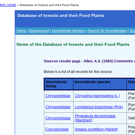
BRC HOME
» Database of Insects and their Food Plants
Database of Insects and their Food Plants
Home
|
Background
|
Invertebrate families
|
Search for Invertebrates
|
Sea
Home of the Database of Insects and their Food Plants
Sources results page -
Allen, A.A. (1984) Comments o
Below is a list of all records for this source.
Invertebrate
Invertebrate species
Hos
family
Pla
Chrysomelidae
Chrysolina haemoptera (L.)
(Fam
Pla
Chrysomelidae
Longitarsus kutscherae (Rye)
(Fam
Phytodecta decemnotata
Chrysomelidae
Sali
(Marsham)
Pol
Curculionidae
Amalus scortillum (Herbst)
(Fam