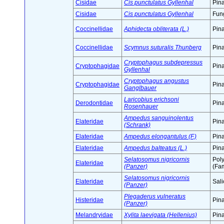
Cisidae
Cis punctulatus Gyllenhal
Pin
Cisidae
Cis punctulatus Gyllenhal
Fung
Coccinellidae
Aphidecta obliterata (L.)
Pin
Coccinellidae
Scymnus suturalis Thunberg
Pin
Cryptophagus subdepressus
Cryptophagidae
Pin
Gyllenhal
Cryptophagus angustus
Cryptophagidae
Pin
Ganglbauer
Laricobius erichsoni
Derodontidae
Pin
Rosenhauer
Ampedus sanguinolentus
Elateridae
Pin
(Schrank)
Elateridae
Ampedus elongantulus (F.)
Pin
Elateridae
Ampedus balteatus (L.)
Pin
Selatosomus nigricornis
Pol
Elateridae
(Panzer)
(Fam
Selatosomus nigricornis
Elateridae
Sali
(Panzer)
Plegaderus vulneratus
Histeridae
Pin
(Panzer)
Melandryidae
Xylita laevigata (Hellenius)
Pin