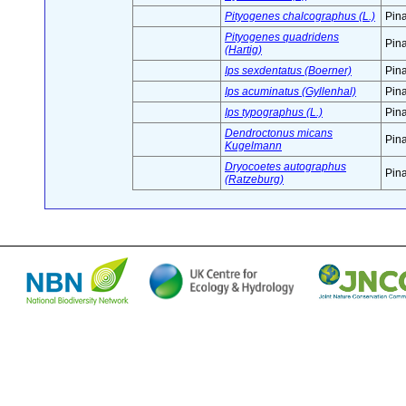
Pityogenes chalcographus (L.)
Pin
Pityogenes quadridens
Pin
(Hartig)
Ips sexdentatus (Boerner)
Pin
Ips acuminatus (Gyllenhal)
Pin
Ips typographus (L.)
Pin
Dendroctonus micans
Pin
Kugelmann
Dryocoetes autographus
Pin
(Ratzeburg)