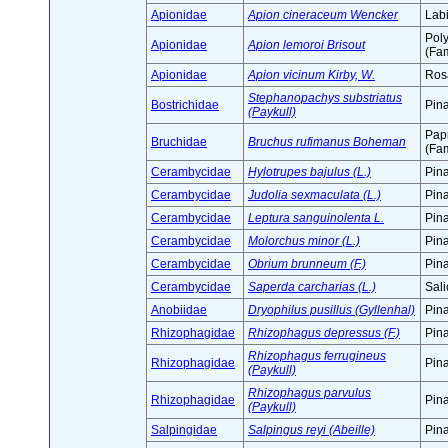
Apionidae
Apion cineraceum Wencker
Labi
Pol
Apionidae
Apion lemoroi Brisout
(Fam
Apionidae
Apion vicinum Kirby, W.
Ros
Stephanopachys substriatus
Bostrichidae
Pin
(Paykull)
Pap
Bruchidae
Bruchus rufimanus Boheman
(Fam
Cerambycidae
Hylotrupes bajulus (L.)
Pin
Cerambycidae
Judolia sexmaculata (L.)
Pin
Cerambycidae
Leptura sanguinolenta L.
Pin
Cerambycidae
Molorchus minor (L.)
Pin
Cerambycidae
Obrium brunneum (F.)
Pin
Cerambycidae
Saperda carcharias (L.)
Sali
Anobiidae
Dryophilus pusillus (Gyllenhal)
Pin
Rhizophagidae
Rhizophagus depressus (F.)
Pin
Rhizophagus ferrugineus
Rhizophagidae
Pin
(Paykull)
Rhizophagus parvulus
Rhizophagidae
Pin
(Paykull)
Salpingidae
Salpingus reyi (Abeille)
Pin