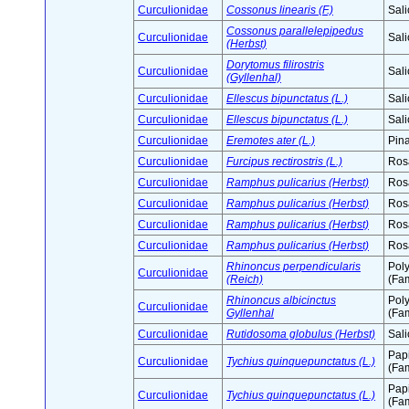
Curculionidae
Cossonus linearis (F.)
Sali
Cossonus parallelepipedus
Curculionidae
Sali
(Herbst)
Dorytomus filirostris
Curculionidae
Sali
(Gyllenhal)
Curculionidae
Ellescus bipunctatus (L.)
Sali
Curculionidae
Ellescus bipunctatus (L.)
Sali
Curculionidae
Eremotes ater (L.)
Pin
Curculionidae
Furcipus rectirostris (L.)
Ros
Curculionidae
Ramphus pulicarius (Herbst)
Ros
Curculionidae
Ramphus pulicarius (Herbst)
Ros
Curculionidae
Ramphus pulicarius (Herbst)
Ros
Curculionidae
Ramphus pulicarius (Herbst)
Ros
Rhinoncus perpendicularis
Pol
Curculionidae
(Reich)
(Fam
Rhinoncus albicinctus
Pol
Curculionidae
Gyllenhal
(Fam
Curculionidae
Rutidosoma globulus (Herbst)
Sali
Pap
Curculionidae
Tychius quinquepunctatus (L.)
(Fam
Pap
Curculionidae
Tychius quinquepunctatus (L.)
(Fam