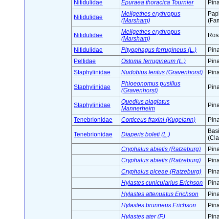
Nitidulidae
Epuraea thoracica Tournier
Pin
Meligethes erythropus
Pap
Nitidulidae
(Marsham)
(Fam
Meligethes erythropus
Nitidulidae
Ros
(Marsham)
Nitidulidae
Pityophagus ferrugineus (L.)
Pin
Peltidae
Ostoma ferrugineum (L.)
Pin
Staphylinidae
Nudobius lentus (Gravenhorst)
Pin
Phloeonomus pusillus
Staphylinidae
Pin
(Gravenhorst)
Quedius plagiatus
Staphylinidae
Pin
Mannerheim
Tenebrionidae
Corticeus fraxini (Kugelann)
Pin
Bas
Tenebrionidae
Diaperis boleti (L.)
(Cla
Cryphalus abietis (Ratzeburg)
Pin
Cryphalus abietis (Ratzeburg)
Pin
Cryphalus piceae (Ratzeburg)
Pin
Hylastes cunicularius Erichson
Pin
Hylastes attenuatus Erichson
Pin
Hylastes brunneus Erichson
Pin
Hylastes ater (F.)
Pin