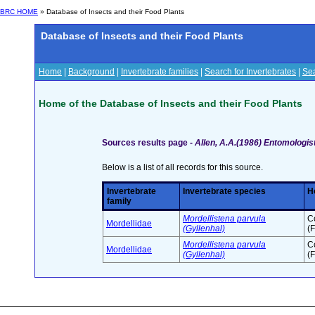
BRC HOME
» Database of Insects and their Food Plants
Database of Insects and their Food Plants
Home
|
Background
|
Invertebrate families
|
Search for Invertebrates
|
Sea
Home of the Database of Insects and their Food Plants
Sources results page -
Allen, A.A.(1986) Entomologist
Below is a list of all records for this source.
Invertebrate
Invertebrate species
H
family
Mordellistena parvula
C
Mordellidae
(Gyllenhal)
(F
Mordellistena parvula
C
Mordellidae
(Gyllenhal)
(F