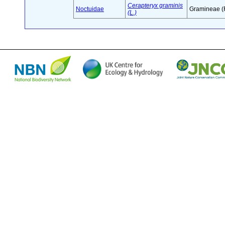
Cerapteryx graminis
Noctuidae
Gramineae (
(L.)