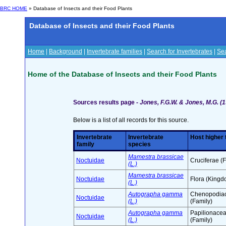
BRC HOME
» Database of Insects and their Food Plants
Database of Insects and their Food Plants
Home
|
Background
|
Invertebrate families
|
Search for Invertebrates
|
Sea
Home of the Database of Insects and their Food Plants
Sources results page -
Jones, F.G.W. & Jones, M.G. (1
Below is a list of all records for this source.
Invertebrate
Invertebrate
Host higher
family
species
Mamestra brassicae
Noctuidae
Cruciferae (
(L.)
Mamestra brassicae
Noctuidae
Flora (Kingd
(L.)
Autographa gamma
Chenopodia
Noctuidae
(L.)
(Family)
Autographa gamma
Papilionace
Noctuidae
(L.)
(Family)