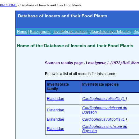
BRC HOME
» Database of Insects and their Food Plants
Database of Insects and their Food Plants
Home
|
Background
|
Invertebrate families
|
Search for Invertebrates
|
Sea
Home of the Database of Insects and their Food Plants
Sources results page -
Leseigneur, L.(1972) Bull. Me
Below is a list of all records for this source.
Invertebrate
Invertebrate species
family
Elateridae
Cardiophorus ruficollis (L.)
Cardiophorus erichsoni du
Elateridae
Buysson
Elateridae
Cardiophorus ruficollis (L.)
Cardiophorus erichsoni du
Elateridae
Buysson