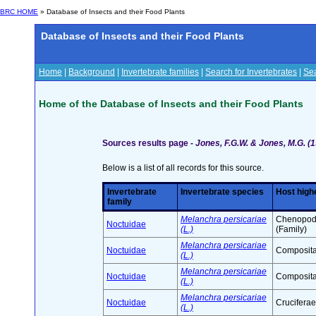
BRC HOME
» Database of Insects and their Food Plants
Database of Insects and their Food Plants
Home
|
Background
|
Invertebrate families
|
Search for Invertebrates
|
Sea
Home of the Database of Insects and their Food Plants
Sources results page -
Jones, F.G.W. & Jones, M.G. (1
Below is a list of all records for this source.
Invertebrate
Invertebrate species
Host high
family
Melanchra persicariae
Chenopod
Noctuidae
(L.)
(Family)
Melanchra persicariae
Noctuidae
Composita
(L.)
Melanchra persicariae
Noctuidae
Composita
(L.)
Melanchra persicariae
Noctuidae
Cruciferae
(L.)