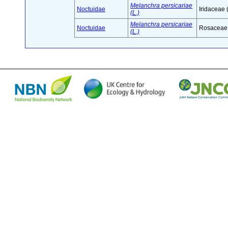
Melanchra persicariae
Noctuidae
Iridaceae 
(L.)
Melanchra persicariae
Noctuidae
Rosaceae 
(L.)