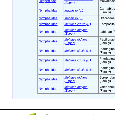
Hesperiidae
Malvaceae 
(Esper)
Cannabia
Nymphalidae
Inachis io (L.)
(Family)
Nymphalidae
Inachis io (L.)
Urticaceae
Nymphalidae
Melitaea cinxia (L.)
Compositae
Melitaea didyma
Nymphalidae
Labiatae (
(Esper)
Melitaea didyma
Papiliona
Nymphalidae
(Esper)
(Family)
Plantagin
Nymphalidae
Melitaea cinxia (L.)
(Family)
Plantagin
Nymphalidae
Melitaea cinxia (L.)
(Family)
Plantagin
Nymphalidae
Melitaea cinxia (L.)
(Family)
Melitaea didyma
Scrophula
Nymphalidae
(Esper)
(Family)
Melitaea didyma
Valeriana
Nymphalidae
(Esper)
(Family)