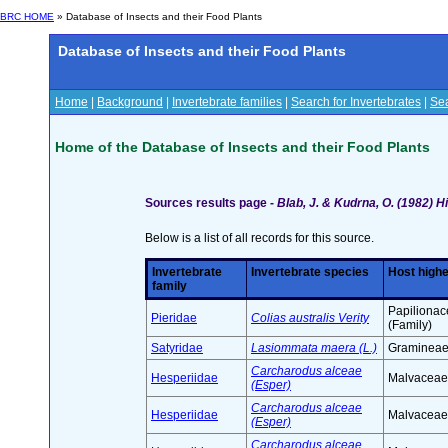
BRC HOME
» Database of Insects and their Food Plants
Database of Insects and their Food Plants
Home
|
Background
|
Invertebrate families
|
Search for Invertebrates
|
Sea
Home of the Database of Insects and their Food Plants
Sources results page -
Blab, J. & Kudrna, O. (1982) 
Below is a list of all records for this source.
Invertebrate
Invertebrate species
Host highe
family
Papiliona
Pieridae
Colias australis Verity
(Family)
Satyridae
Lasiommata maera (L.)
Gramineae 
Carcharodus alceae
Hesperiidae
Malvaceae 
(Esper)
Carcharodus alceae
Hesperiidae
Malvaceae 
(Esper)
Carcharodus alceae