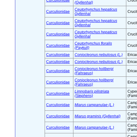
Curculionidae
Cruci
(Gyllenhal)
Ceutorhynchus hepaticus
Curculionidae
Cruci
Gyllenhal
Ceutorhynchus hepaticus
Curculionidae
Cruci
Gyllenhal
Ceutorhynchus hepaticus
Curculionidae
Cruci
Gyllenhal
Ceutorhynchus floralis
Curculionidae
Cruci
(Paykull)
Curculionidae
Coniocleonus nebulosus (L.)
Erica
Curculionidae
Coniocleonus nebulosus (L.)
Erica
Coniocleonus hollbergi
Curculionidae
Erica
(Fahraeus)
Coniocleonus hollbergi
Curculionidae
Erica
(Fahraeus)
Limnobaris pilistriata
Cype
Curculionidae
(Stephens)
(Fami
Camp
Curculionidae
Miarus campanulae (L.)
(Fami
Camp
Curculionidae
Miarus graminis (Gyllenhal)
(Fami
Camp
Curculionidae
Miarus campanulae (L.)
(Fami
Camp