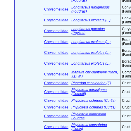
(Foudras)
(Fami
Longitarsus rubiginosus
Conv
Chrysomelidae
(Foudras)
(Fami
Conv
Chrysomelidae
Longitarsus exoletus (L.)
(Fami
Longitarsus parvulus
Cory
Chrysomelidae
(Paykull)
(Fami
Bora
Chrysomelidae
Longitarsus exoletus (L.)
(Fami
Bora
Chrysomelidae
Longitarsus exoletus (L.)
(Fami
Bora
Chrysomelidae
Longitarsus exoletus (L.)
(Fami
Mantura chrysanthemi (Koch,
Comp
Chrysomelidae
J.D.W.)
(Fami
Chrysomelidae
Phaedon cochleariae (F.)
Cruci
Phyllotreta tetrastigma
Chrysomelidae
Cruci
(Comolli)
Chrysomelidae
Phyllotreta ochripes (Curtis)
Cruci
Chrysomelidae
Phyllotreta ochripes (Curtis)
Cruci
Phyllotreta diademata
Chrysomelidae
Cruci
Foudras
Phyllotreta consobrina
Chrysomelidae
Cruci
(Curtis)