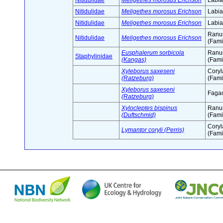
Nitidulidae
Meligethes morosus Erichson
Labia
Nitidulidae
Meligethes morosus Erichson
Labia
Nitidulidae
Meligethes morosus Erichson
Labia
Ranu
Nitidulidae
Meligethes morosus Erichson
(Fami
Eusphalerum sorbicola
Ranu
Staphylinidae
(Kangas)
(Fami
Xyleborus saxeseni
Cory
(Ratzeburg)
(Fami
Xyleborus saxeseni
Fagac
(Ratzeburg)
Xylocleptes bispinus
Ranu
(Duftschmid)
(Fami
Cory
Lymantor coryli (Perris)
(Fami