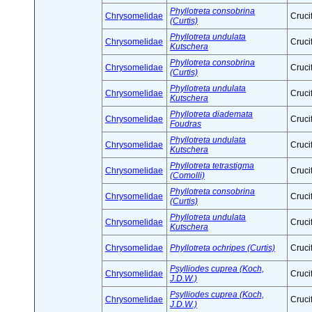
Phyllotreta consobrina
Chrysomelidae
Cruci
(Curtis)
Phyllotreta undulata
Chrysomelidae
Cruci
Kutschera
Phyllotreta consobrina
Chrysomelidae
Cruci
(Curtis)
Phyllotreta undulata
Chrysomelidae
Cruci
Kutschera
Phyllotreta diademata
Chrysomelidae
Cruci
Foudras
Phyllotreta undulata
Chrysomelidae
Cruci
Kutschera
Phyllotreta tetrastigma
Chrysomelidae
Cruci
(Comolli)
Phyllotreta consobrina
Chrysomelidae
Cruci
(Curtis)
Phyllotreta undulata
Chrysomelidae
Cruci
Kutschera
Chrysomelidae
Phyllotreta ochripes (Curtis)
Cruci
Psylliodes cuprea (Koch,
Chrysomelidae
Cruci
J.D.W.)
Psylliodes cuprea (Koch,
Chrysomelidae
Cruci
J.D.W.)