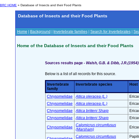
BRC HOME
» Database of Insects and their Food Plants
Database of Insects and their Food Plants
Home
|
Background
|
Invertebrate families
|
Search for Invertebrates
|
Sea
Home of the Database of Insects and their Food Plants
Sources results page -
Walsh, G.B. & Dibb, J.R.(1954)
Below is a list of all records for this source.
Invertebrate
Invertebrate species
Host 
family
Chrysomelidae
Altica oleracea (L.)
Erica
Chrysomelidae
Altica oleracea (L.)
Erica
Chrysomelidae
Altica britteni Sharp
Erica
Chrysomelidae
Altica britteni Sharp
Erica
Calomicrus circumfusus
Chrysomelidae
Erica
(Marsham)
Calomicrus circumfusus
Papil
Chrysomelidae