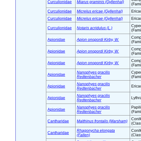
Curculionidae
Miarus graminis (Gyllenhal)
(Fami
Curculionidae
Micrelus ericae (Gyllenhal)
Erica
Curculionidae
Micrelus ericae (Gyllenhal)
Erica
Cype
Curculionidae
Notaris acridulus (L.)
(Fami
Comp
Apionidae
Apion onopordi Kirby, W.
(Fami
Comp
Apionidae
Apion onopordi Kirby, W.
(Fami
Comp
Apionidae
Apion onopordi Kirby, W.
(Fami
Nanophyes gracilis
Cype
Apionidae
Redtenbacher
(Fami
Nanophyes gracilis
Apionidae
Erica
Redtenbacher
Nanophyes gracilis
Apionidae
Lythr
Redtenbacher
Nanophyes gracilis
Papil
Apionidae
Redtenbacher
(Fami
Conif
Cantharidae
Malthinus frontalis (Marsham)
(Clas
Rhagonycha elongata
Conif
Cantharidae
(Fallen)
(Clas