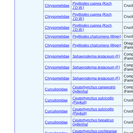
Psylliodes cuprea (Koch,
Chrysomelidae
Cruci
J.D.W.)
Psylliodes cuprea (Koch,
Chrysomelidae
Cruci
J.D.W.)
Psylliodes cuprea (Koch,
Chrysomelidae
Cruci
J.D.W.)
Chrysomelidae
Psylliodes chalcomera (Illiger)
Cruci
Onag
Chrysomelidae
Psylliodes chalcomera (Illiger)
(Fami
Comp
Chrysomelidae
Sphaeroderma testaceum (F.)
(Fami
Comp
Chrysomelidae
Sphaeroderma testaceum (F.)
(Fami
Comp
Chrysomelidae
Sphaeroderma testaceum (F.)
(Fami
Ceutorhynchus campestris
Comp
Curculionidae
Gyllenhal
(Fami
Ceutorhynchus sulcicollis
Curculionidae
Cruci
(Paykull)
Ceutorhynchus sulcicollis
Curculionidae
Cruci
(Paykull)
Ceutorhynchus hepaticus
Curculionidae
Cruci
Gyllenhal
Ceutorhynchus cochleariae