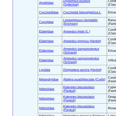
Dryophilus pusillus
Conif
Anobiidae
(Gyllenhal)
(Clas
Coccinellidae
Coccinella hieroglyphica L.
Erica
Leptophloeus clematidis
Ranu
Cucujidae
(Erichson)
(Fami
Conif
Elateridae
Ampedus tristis (L.)
(Clas
Conif
Elateridae
Ampedus nigrinus (Herbst)
(Clas
Ampedus sanguinolentus
Elateridae
Erica
(Schrank)
Ampedus sanguinolentus
Elateridae
Urtic
(Schrank)
Conif
Lycidae
Dictyoptera aurora (Herbst)
(Clas
Cory
Melandryidae
Abdera quadrifasciata (Curtis)
(Fami
Kateretes bipustulatus
Cype
Nitidulidae
(Paykull)
(Fami
Kateretes bipustulatus
Onag
Nitidulidae
(Paykull)
(Fami
Kateretes bipustulatus
Nitidulidae
Rosac
(Paykull)