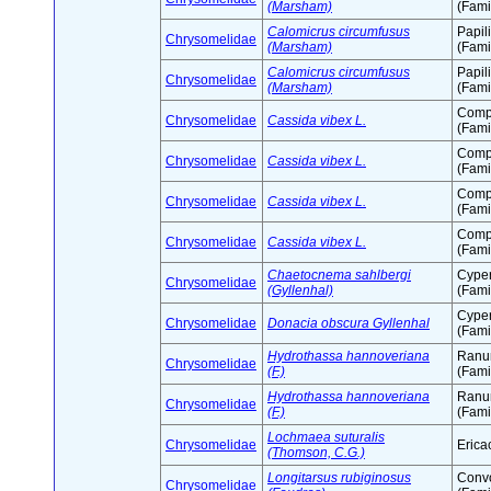
(Marsham)
(Fami
Calomicrus circumfusus
Papil
Chrysomelidae
(Marsham)
(Fami
Calomicrus circumfusus
Papil
Chrysomelidae
(Marsham)
(Fami
Comp
Chrysomelidae
Cassida vibex L.
(Fami
Comp
Chrysomelidae
Cassida vibex L.
(Fami
Comp
Chrysomelidae
Cassida vibex L.
(Fami
Comp
Chrysomelidae
Cassida vibex L.
(Fami
Chaetocnema sahlbergi
Cype
Chrysomelidae
(Gyllenhal)
(Fami
Cype
Chrysomelidae
Donacia obscura Gyllenhal
(Fami
Hydrothassa hannoveriana
Ranu
Chrysomelidae
(F.)
(Fami
Hydrothassa hannoveriana
Ranu
Chrysomelidae
(F.)
(Fami
Lochmaea suturalis
Chrysomelidae
Erica
(Thomson, C.G.)
Longitarsus rubiginosus
Conv
Chrysomelidae