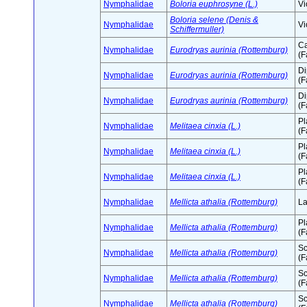
Nymphalidae
Boloria euphrosyne (L.)
Vi
Boloria selene (Denis &
Nymphalidae
Vi
Schiffermuller)
Ca
Nymphalidae
Eurodryas aurinia (Rottemburg)
(F
D
Nymphalidae
Eurodryas aurinia (Rottemburg)
(F
D
Nymphalidae
Eurodryas aurinia (Rottemburg)
(F
Pl
Nymphalidae
Melitaea cinxia (L.)
(F
Pl
Nymphalidae
Melitaea cinxia (L.)
(F
Pl
Nymphalidae
Melitaea cinxia (L.)
(F
Nymphalidae
Mellicta athalia (Rottemburg)
La
Pl
Nymphalidae
Mellicta athalia (Rottemburg)
(F
Sc
Nymphalidae
Mellicta athalia (Rottemburg)
(F
Sc
Nymphalidae
Mellicta athalia (Rottemburg)
(F
Sc
Nymphalidae
Mellicta athalia (Rottemburg)