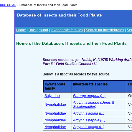
BRC HOME
» Database of Insects and their Food Plants
Database of Insects and their Food Plants
Home
|
Background
|
Invertebrate families
|
Search for Invertebrates
|
Sea
Home of the Database of Insects and their Food Plants
Sources results page -
Noble, K. (1975) Working draft
Part II." Field Studies Council :11
Below is a list of all records for this source.
Invertebrate
Invertebrate species
Ho
family
Satyridae
Pararge aegeria (L.)
Gr
Argynnis adippe (Denis &
Nymphalidae
Vi
Schiffermuller)
Nymphalidae
Argynnis aglaja (L.)
Vi
Nymphalidae
Argynnis paphia (L.)
Vi
Nymphalidae
Argynnis aglaja (L.)
Vi