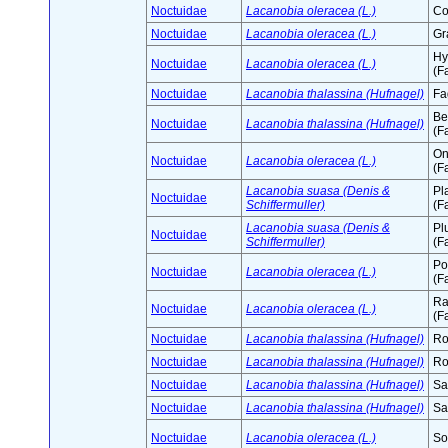
Noctuidae
Lacanobia oleracea (L.)
Co
Noctuidae
Lacanobia oleracea (L.)
Gr
Hy
Noctuidae
Lacanobia oleracea (L.)
(F
Noctuidae
Lacanobia thalassina (Hufnagel)
Fa
Be
Noctuidae
Lacanobia thalassina (Hufnagel)
(F
On
Noctuidae
Lacanobia oleracea (L.)
(F
Lacanobia suasa (Denis &
Pl
Noctuidae
Schiffermuller)
(F
Lacanobia suasa (Denis &
Pl
Noctuidae
Schiffermuller)
(F
Po
Noctuidae
Lacanobia oleracea (L.)
(F
Ra
Noctuidae
Lacanobia oleracea (L.)
(F
Noctuidae
Lacanobia thalassina (Hufnagel)
Ro
Noctuidae
Lacanobia thalassina (Hufnagel)
Ro
Noctuidae
Lacanobia thalassina (Hufnagel)
Sa
Noctuidae
Lacanobia thalassina (Hufnagel)
Sa
Noctuidae
Lacanobia oleracea (L.)
So