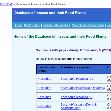
BRC HOME
» Database of Insects and their Food Plants
Database of Insects and their Food Plants
Home
|
Background
|
Invertebrate families
|
Search for Invertebrates
|
Sea
Home of the Database of Insects and their Food Plants
Sources results page -
Waring, P. Townsend, M (2003) 
Below is a list of all records for this source.
Invertebrate
Invertebrate species
Ho
family
Ca
Noctuidae
Lacanobia oleracea (L.)
(F
Ca
Noctuidae
Lacanobia thalassina (Hufnagel)
(F
Ch
Noctuidae
Lacanobia oleracea (L.)
(F
Lacanobia suasa (Denis &
Ch
Noctuidae
Schiffermuller)
(F