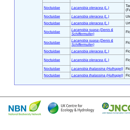
Ta
Noctuidae
Lacanobia oleracea (L.)
(F
Noctuidae
Lacanobia oleracea (L.)
Ul
Noctuidae
Lacanobia oleracea (L.)
Ur
Lacanobia suasa (Denis &
Noctuidae
Fl
Schiffermuller)
Lacanobia suasa (Denis &
Noctuidae
Fl
Schiffermuller)
Noctuidae
Lacanobia oleracea (L.)
Fl
Noctuidae
Lacanobia oleracea (L.)
Fl
Noctuidae
Lacanobia thalassina (Hufnagel)
Fl
Noctuidae
Lacanobia thalassina (Hufnagel)
Fl