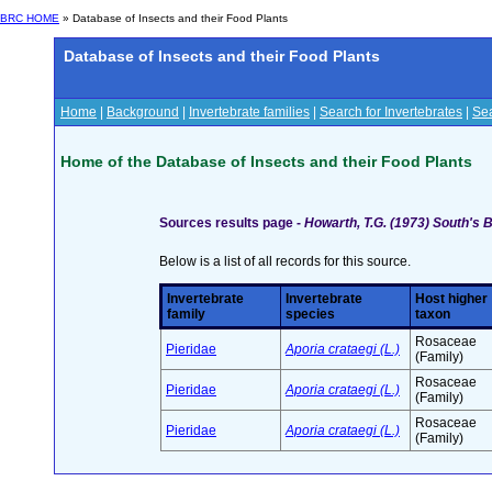
BRC HOME
» Database of Insects and their Food Plants
Database of Insects and their Food Plants
Home
|
Background
|
Invertebrate families
|
Search for Invertebrates
|
Sea
Home of the Database of Insects and their Food Plants
Sources results page -
Howarth, T.G. (1973) South's B
Below is a list of all records for this source.
Invertebrate
Invertebrate
Host higher
family
species
taxon
Rosaceae
Pieridae
Aporia crataegi (L.)
(Family)
Rosaceae
Pieridae
Aporia crataegi (L.)
(Family)
Rosaceae
Pieridae
Aporia crataegi (L.)
(Family)