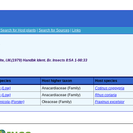
|
Search for Host plants
|
Search for Sources
|
Links
s
te, I.M.(1979) Handbk Ident. Br. Insects II:5A 1-98:33
species
Host higher taxon
Host species
s (Low)
Anacardiaceae (Family)
Cotinus coggygria
s (Low)
Anacardiaceae (Family)
Rhus coriaria
nicola (Forster)
Oleaceae (Family)
Fraxinus excelsior