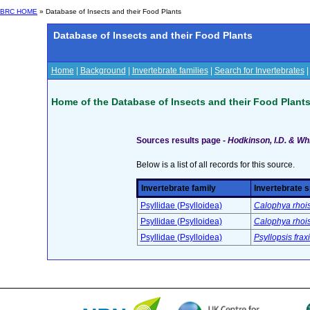
BRC HOME
» Database of Insects and their Food Plants
Database of Insects and their Food Plants
Home
|
Background
|
Invertebrate families
|
Search for Invertebrates
Home of the Database of Insects and their Food Plant
Sources results page -
Hodkinson, I.D. & Whi
Below is a list of all records for this source.
Invertebrate family
Invertebrate 
Psyllidae (Psylloidea)
Calophya rhoi
Psyllidae (Psylloidea)
Calophya rhoi
Psyllidae (Psylloidea)
Psyllopsis fraxi