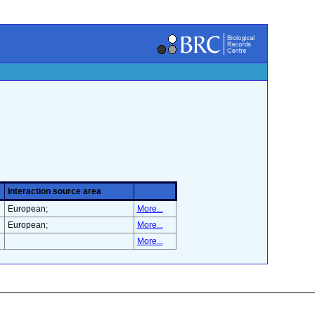
Interaction source area
European;
More...
European;
More...
More...