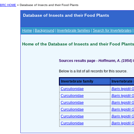
BRC HOME
» Database of Insects and their Food Plants
Database of Insects and their Food Plants
Home
|
Background
|
Invertebrate families
|
Search for Invertebrates
Home of the Database of Insects and their Food Plant
Sources results page -
Hoffmann, A. (1954)
Below is a list of all records for this source.
Invertebrate family
Invertebrate
Curculionidae
Baris lepidii
Curculionidae
Baris lepidii
Curculionidae
Baris lepidii
Curculionidae
Baris lepidii
Curculionidae
Baris lepidii
Curculionidae
Baris lepidii