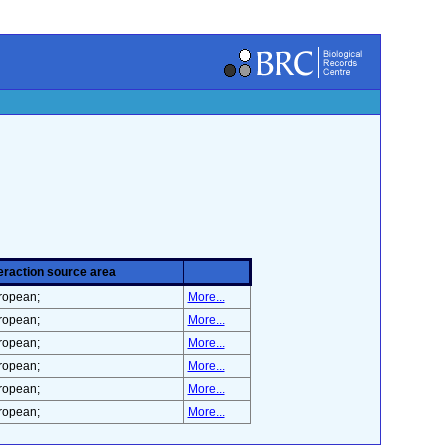
eraction source area
ropean;
More...
ropean;
More...
ropean;
More...
ropean;
More...
ropean;
More...
ropean;
More...