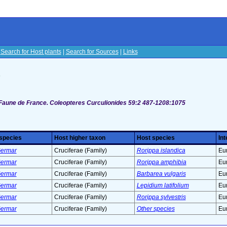
|
Search for Host plants
|
Search for Sources
|
Links
s
 Faune de France. Coleopteres Curculionides 59:2 487-1208:1075
 species
Host higher taxon
Host species
Int
 Germar
Cruciferae (Family)
Rorippa islandica
Eu
 Germar
Cruciferae (Family)
Rorippa amphibia
Eu
 Germar
Cruciferae (Family)
Barbarea vulgaris
Eu
 Germar
Cruciferae (Family)
Lepidium latifolium
Eu
 Germar
Cruciferae (Family)
Rorippa sylvestris
Eu
 Germar
Cruciferae (Family)
Other species
Eu