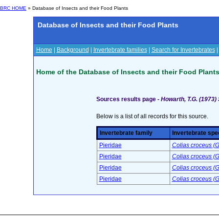
BRC HOME
» Database of Insects and their Food Plants
Database of Insects and their Food Plants
Home
|
Background
|
Invertebrate families
|
Search for Invertebrates
Home of the Database of Insects and their Food Plant
Sources results page -
Howarth, T.G. (1973) 
Below is a list of all records for this source.
Invertebrate family
Invertebrate spe
Pieridae
Colias croceus (G
Pieridae
Colias croceus (G
Pieridae
Colias croceus (G
Pieridae
Colias croceus (G