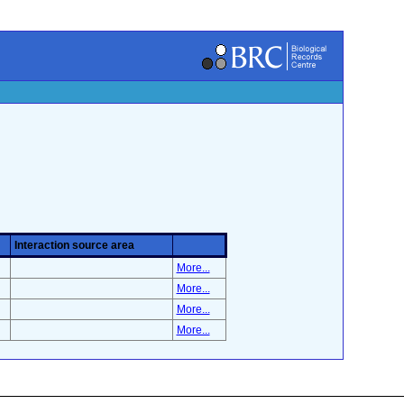
Interaction source area
More...
More...
More...
More...