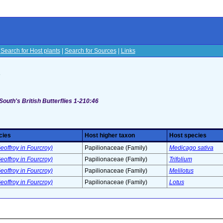
|
Search for Host plants
|
Search for Sources
|
Links
s
South's British Butterflies 1-210:46
cies
Host higher taxon
Host species
eoffroy in Fourcroy)
Papilionaceae (Family)
Medicago sativa
eoffroy in Fourcroy)
Papilionaceae (Family)
Trifolium
eoffroy in Fourcroy)
Papilionaceae (Family)
Melilotus
eoffroy in Fourcroy)
Papilionaceae (Family)
Lotus