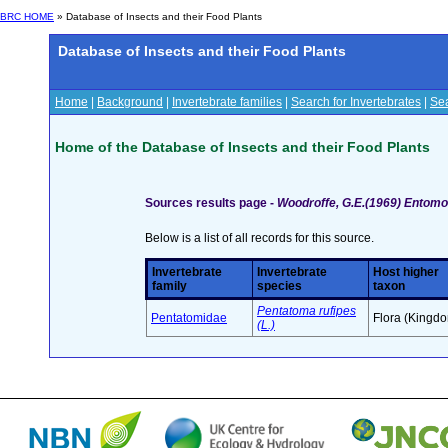
BRC HOME
» Database of Insects and their Food Plants
Database of Insects and their Food Plants
Home
|
Background
|
Invertebrate families
|
Search for Invertebrates
|
Sea
Home of the Database of Insects and their Food Plants
Sources results page -
Woodroffe, G.E.(1969) Entomo
Below is a list of all records for this source.
Invertebrate
Invertebrate
Host higher
family
species
taxon
Pentatoma rufipes
Pentatomidae
Flora (Kingd
(L.)