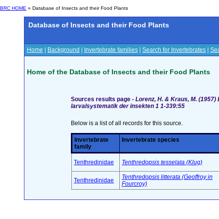
BRC HOME
» Database of Insects and their Food Plants
Database of Insects and their Food Plants
Home
|
Background
|
Invertebrate families
|
Search for Invertebrates
|
Sea
Home of the Database of Insects and their Food Plants
Sources results page -
Lorenz, H. & Kraus, M. (1957)
larvalsystematik der insekten 1 1-339:55
Below is a list of all records for this source.
Invertebrate
Invertebrate species
family
Tenthredinidae
Tenthredopsis tesselata (Klug)
Tenthredopsis litterata (Geoffroy in
Tenthredinidae
Fourcroy)