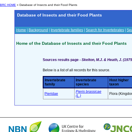
BRC HOME
» Database of Insects and their Food Plants
Database of Insects and their Food Plants
Home
|
Background
|
Invertebrate families
|
Search for Invertebrates
|
Sea
Home of the Database of Insects and their Food Plants
Sources results page -
Skelton, M.J. & Heath, J. (19
Below is a list of all records for this source.
Invertebrate
Invertebrate
Host higher
family
species
taxon
Pieris brassicae
Pieridae
Flora (Kingdo
(L.)