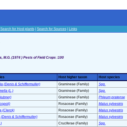
|
Search for Host plants
|
Search for Sources
|
Links
s
, M.G. (1974 ) Pests of Field Crops :100
ies
Host higher taxon
Host species
la (Denis & Schiffermuller)
Gramineae (Family)
Spp.
ella (L.)
Gramineae (Family)
Spp.
Hubner)
Gramineae (Family)
Phleum pratense
copoli)
Rosaceae (Family)
Malus sylvestris
 (Clerck)
Rosaceae (Family)
Malus sylvestris
 (Denis & Schiffermuller)
Rosaceae (Family)
Malus sylvestris
.)
Cruciferae (Family)
Spp.