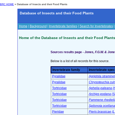
BRC HOME
» Database of Insects and their Food Plants
Database of Insects and their Food Plants
Home
|
Background
|
Invertebrate families
|
Search for Invertebrates
Home of the Database of Insects and their Food Plant
Sources results page -
Jones, F.G.W. & Jones
Below is a list of all records for this source.
Invertebrate family
Invertebrate spec
Pyralidae
Agriphila straminel
Pyralidae
Chrysoteuchia culm
Tortricidae
Aphelia paleana (
Tortricidae
Archips podana (S
Tortricidae
Pammene rhediella
Tortricidae
Spilonota ocellana
Pieridae
Pieris brassicae (L