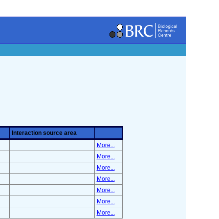
Interaction source area
More...
More...
More...
More...
More...
More...
More...