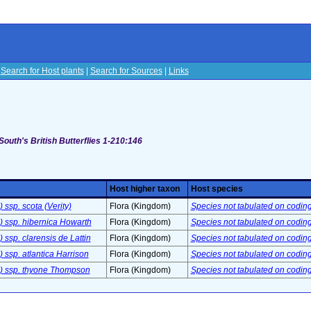
|
Search for Host plants
|
Search for Sources
|
Links
s
South's British Butterflies 1-210:146
Host higher taxon
Host species
 ssp. scota (Verity)
Flora (Kingdom)
Species not tabulated on codin
) ssp. hibernica Howarth
Flora (Kingdom)
Species not tabulated on codin
 ssp. clarensis de Lattin
Flora (Kingdom)
Species not tabulated on codin
 ssp. atlantica Harrison
Flora (Kingdom)
Species not tabulated on codin
.) ssp. thyone Thompson
Flora (Kingdom)
Species not tabulated on codin