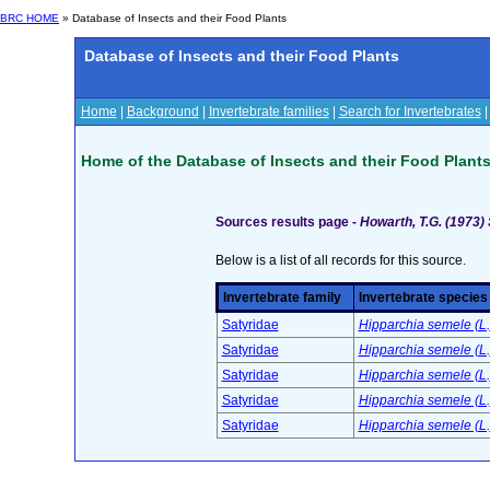
BRC HOME
» Database of Insects and their Food Plants
Database of Insects and their Food Plants
Home
|
Background
|
Invertebrate families
|
Search for Invertebrates
Home of the Database of Insects and their Food Plant
Sources results page -
Howarth, T.G. (1973) 
Below is a list of all records for this source.
Invertebrate family
Invertebrate species
Satyridae
Hipparchia semele (L.)
Satyridae
Hipparchia semele (L.
Satyridae
Hipparchia semele (L.)
Satyridae
Hipparchia semele (L.)
Satyridae
Hipparchia semele (L