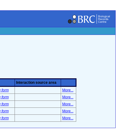
Interaction source area
g form
More...
g form
More...
g form
More...
g form
More...
g form
More...