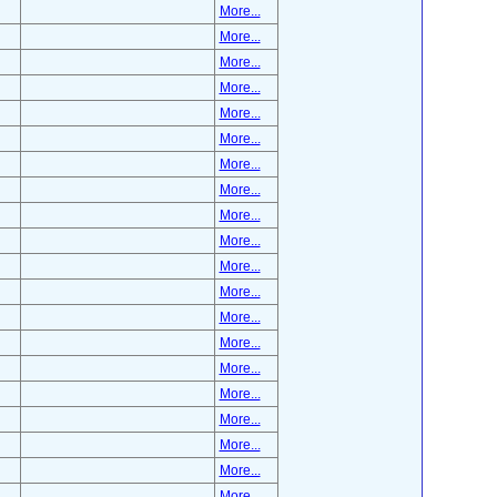
More...
More...
More...
More...
More...
More...
More...
More...
More...
More...
More...
More...
More...
More...
More...
More...
More...
More...
More...
More...