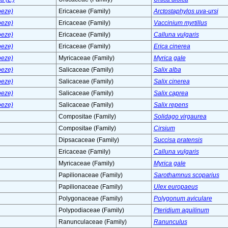
oeze)
Ericaceae (Family)
Arctostaphylos uva-ursi
oeze)
Ericaceae (Family)
Vaccinium myrtillus
oeze)
Ericaceae (Family)
Calluna vulgaris
oeze)
Ericaceae (Family)
Erica cinerea
oeze)
Myricaceae (Family)
Myrica gale
oeze)
Salicaceae (Family)
Salix alba
oeze)
Salicaceae (Family)
Salix cinerea
oeze)
Salicaceae (Family)
Salix caprea
oeze)
Salicaceae (Family)
Salix repens
Compositae (Family)
Solidago virgaurea
Compositae (Family)
Cirsium
Dipsacaceae (Family)
Succisa pratensis
Ericaceae (Family)
Calluna vulgaris
Myricaceae (Family)
Myrica gale
Papilionaceae (Family)
Sarothamnus scoparius
Papilionaceae (Family)
Ulex europaeus
Polygonaceae (Family)
Polygonum aviculare
Polypodiaceae (Family)
Pteridium aquilinum
Ranunculaceae (Family)
Ranunculus