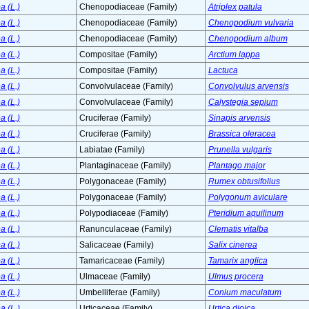
a (L.)
Chenopodiaceae (Family)
Atriplex patula
a (L.)
Chenopodiaceae (Family)
Chenopodium vulvaria
a (L.)
Chenopodiaceae (Family)
Chenopodium album
a (L.)
Compositae (Family)
Arctium lappa
a (L.)
Compositae (Family)
Lactuca
a (L.)
Convolvulaceae (Family)
Convolvulus arvensis
a (L.)
Convolvulaceae (Family)
Calystegia sepium
a (L.)
Cruciferae (Family)
Sinapis arvensis
a (L.)
Cruciferae (Family)
Brassica oleracea
a (L.)
Labiatae (Family)
Prunella vulgaris
a (L.)
Plantaginaceae (Family)
Plantago major
a (L.)
Polygonaceae (Family)
Rumex obtusifolius
a (L.)
Polygonaceae (Family)
Polygonum aviculare
a (L.)
Polypodiaceae (Family)
Pteridium aquilinum
a (L.)
Ranunculaceae (Family)
Clematis vitalba
a (L.)
Salicaceae (Family)
Salix cinerea
a (L.)
Tamaricaceae (Family)
Tamarix anglica
a (L.)
Ulmaceae (Family)
Ulmus procera
a (L.)
Umbelliferae (Family)
Conium maculatum
a (L.)
Urticaceae (Family)
Urtica dioica