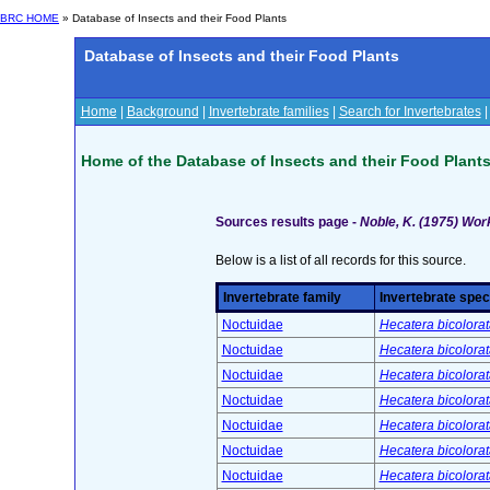
BRC HOME
» Database of Insects and their Food Plants
Database of Insects and their Food Plants
Home
|
Background
|
Invertebrate families
|
Search for Invertebrates
Home of the Database of Insects and their Food Plant
Sources results page -
Noble, K. (1975) Work
Below is a list of all records for this source.
Invertebrate family
Invertebrate spec
Noctuidae
Hecatera bicolorat
Noctuidae
Hecatera bicolorat
Noctuidae
Hecatera bicolorat
Noctuidae
Hecatera bicolorat
Noctuidae
Hecatera bicolorat
Noctuidae
Hecatera bicolorat
Noctuidae
Hecatera bicolorat