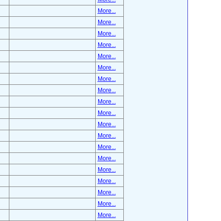
More...
More...
More...
More...
More...
More...
More...
More...
More...
More...
More...
More...
More...
More...
More...
More...
More...
More...
More...