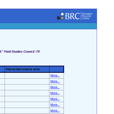
I." Field Studies Council :79
Interaction source area
More...
More...
More...
More...
More...
More...
More...