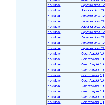
Noctuidae
Papestra biren (G
Noctuidae
Papestra biren (G
Noctuidae
Papestra biren (G
Noctuidae
Papestra biren (G
Noctuidae
Papestra biren (G
Noctuidae
Papestra biren (G
Noctuidae
Papestra biren (G
Noctuidae
Papestra biren (G
Noctuidae
Papestra biren (G
Noctuidae
Ceramica pisi (L.)
Noctuidae
Ceramica pisi (L.)
Noctuidae
Ceramica pisi (L.)
Noctuidae
Ceramica pisi (L.)
Noctuidae
Ceramica pisi (L.)
Noctuidae
Ceramica pisi (L.)
Noctuidae
Ceramica pisi (L.)
Noctuidae
Ceramica pisi (L.)
Noctuidae
Ceramica pisi (L.)
Noctuidae
Ceramica pisi (L.)