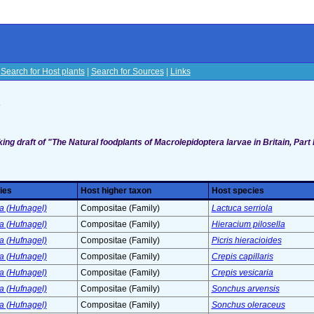
|
Search for Host plants
|
Search for Sources
|
Links
s
ing draft of "The Natural foodplants of Macrolepidoptera larvae in Britain, Part I
ies
Host higher taxon
Host species
a (Hufnagel)
Compositae (Family)
Lactuca serriola
a (Hufnagel)
Compositae (Family)
Hieracium pilosella
a (Hufnagel)
Compositae (Family)
Picris hieracioides
a (Hufnagel)
Compositae (Family)
Crepis capillaris
a (Hufnagel)
Compositae (Family)
Crepis vesicaria
a (Hufnagel)
Compositae (Family)
Sonchus arvensis
a (Hufnagel)
Compositae (Family)
Sonchus oleraceus