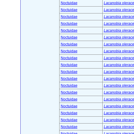
Noctuidae
Lacanobia olerace
Noctuidae
Lacanobia olerace
Noctuidae
Lacanobia olerace
Noctuidae
Lacanobia olerace
Noctuidae
Lacanobia olerace
Noctuidae
Lacanobia olerace
Noctuidae
Lacanobia olerace
Noctuidae
Lacanobia olerace
Noctuidae
Lacanobia olerace
Noctuidae
Lacanobia olerace
Noctuidae
Lacanobia olerace
Noctuidae
Lacanobia olerace
Noctuidae
Lacanobia olerace
Noctuidae
Lacanobia olerace
Noctuidae
Lacanobia olerace
Noctuidae
Lacanobia olerace
Noctuidae
Lacanobia olerace
Noctuidae
Lacanobia olerace
Noctuidae
Lacanobia olerace
Noctuidae
Lacanobia olerace