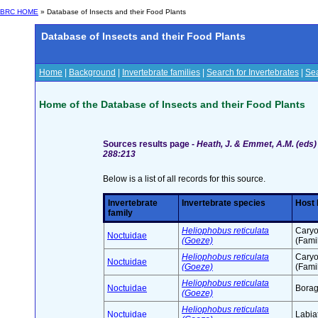
BRC HOME
» Database of Insects and their Food Plants
Database of Insects and their Food Plants
Home
|
Background
|
Invertebrate families
|
Search for Invertebrates
|
Sea
Home of the Database of Insects and their Food Plants
Sources results page -
Heath, J. & Emmet, A.M. (eds) 
288:213
Below is a list of all records for this source.
Invertebrate
Invertebrate species
Host 
family
Heliophobus reticulata
Caryo
Noctuidae
(Goeze)
(Fami
Heliophobus reticulata
Caryo
Noctuidae
(Goeze)
(Fami
Heliophobus reticulata
Noctuidae
Borag
(Goeze)
Heliophobus reticulata
Noctuidae
Labia