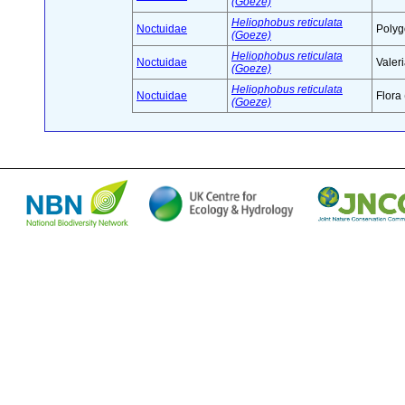
(Goeze)
Heliophobus reticulata
Noctuidae
Polyg
(Goeze)
Heliophobus reticulata
Noctuidae
Valer
(Goeze)
Heliophobus reticulata
Noctuidae
Flora
(Goeze)