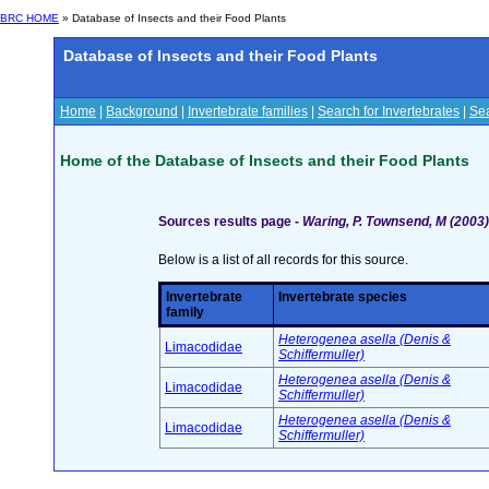
BRC HOME
» Database of Insects and their Food Plants
Database of Insects and their Food Plants
Home
|
Background
|
Invertebrate families
|
Search for Invertebrates
|
Sea
Home of the Database of Insects and their Food Plants
Sources results page -
Waring, P. Townsend, M (2003) 
Below is a list of all records for this source.
Invertebrate
Invertebrate species
family
Heterogenea asella (Denis &
Limacodidae
Schiffermuller)
Heterogenea asella (Denis &
Limacodidae
Schiffermuller)
Heterogenea asella (Denis &
Limacodidae
Schiffermuller)