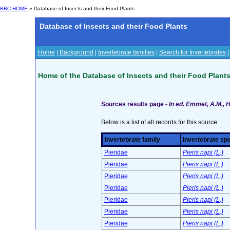
BRC HOME
» Database of Insects and their Food Plants
Database of Insects and their Food Plants
Home
|
Background
|
Invertebrate families
|
Search for Invertebrates
Home of the Database of Insects and their Food Plant
Sources results page -
In ed. Emmet, A.M., H
Below is a list of all records for this source.
Invertebrate family
Invertebrate sp
Pieridae
Pieris napi (L.)
Pieridae
Pieris napi (L.)
Pieridae
Pieris napi (L.)
Pieridae
Pieris napi (L.)
Pieridae
Pieris napi (L.)
Pieridae
Pieris napi (L.)
Pieridae
Pieris napi (L.)