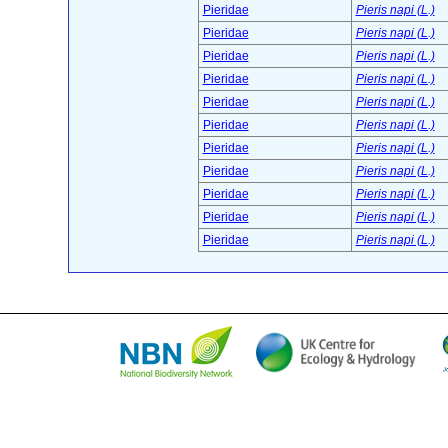
Pieridae
Pieris napi (L.)
Pieridae
Pieris napi (L.)
Pieridae
Pieris napi (L.)
Pieridae
Pieris napi (L.)
Pieridae
Pieris napi (L.)
Pieridae
Pieris napi (L.)
Pieridae
Pieris napi (L.)
Pieridae
Pieris napi (L.)
Pieridae
Pieris napi (L.)
Pieridae
Pieris napi (L.)
Pieridae
Pieris napi (L.)