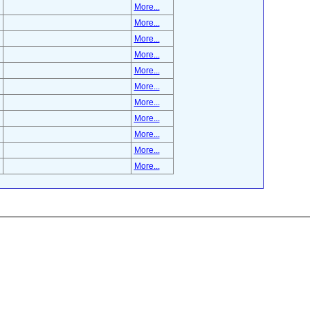
More...
More...
More...
More...
More...
More...
More...
More...
More...
More...
More...