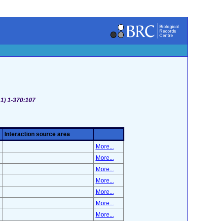
 1) 1-370:107
Interaction source area
More...
More...
More...
More...
More...
More...
More...