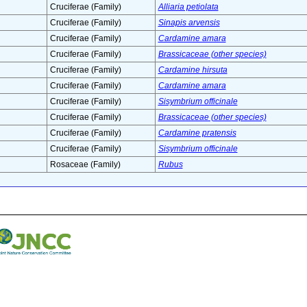
Cruciferae (Family)
Alliaria petiolata
Cruciferae (Family)
Sinapis arvensis
Cruciferae (Family)
Cardamine amara
Cruciferae (Family)
Brassicaceae (other species)
Cruciferae (Family)
Cardamine hirsuta
Cruciferae (Family)
Cardamine amara
Cruciferae (Family)
Sisymbrium officinale
Cruciferae (Family)
Brassicaceae (other species)
Cruciferae (Family)
Cardamine pratensis
Cruciferae (Family)
Sisymbrium officinale
Rosaceae (Family)
Rubus