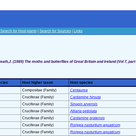
|
Search for Host plants
|
Search for Sources
|
Links
s
eath,J. (1989) The moths and butterflies of Great Britain and Ireland (Vol 7, part
ecies
Host higher taxon
Host species
Compositae (Family)
Centaurea
Cruciferae (Family)
Cardamine hirsuta
Cruciferae (Family)
Sinapis arvensis
Cruciferae (Family)
Alliaria petiolata
Cruciferae (Family)
Cardamine pratensis
Cruciferae (Family)
Rorippa nasturtium-aquaticum
Cruciferae (Family)
Rorippa nasturtium-aquaticum