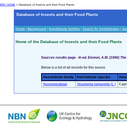
BRC HOME
» Database of Insects and their Food Plants
Database of Insects and their Food Plants
Home
|
Background
|
Invertebrate families
|
Search for Invertebrates
|
Sea
Home of the Database of Insects and their Food Plants
Sources results page -
In ed. Emmet, A.M. (1996) The 
Below is a list of all records for this source.
Invertebrate family
Invertebrate species
Host
Yponomeutidae
Ypsolopha nemorella (L.)
Capri