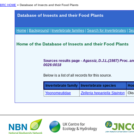
BRC HOME
» Database of Insects and their Food Plants
Database of Insects and their Food Plants
Home
|
Background
|
Invertebrate families
|
Search for Invertebrates
|
Sea
Home of the Database of Insects and their Food Plants
Sources results page -
Agassiz, D.J.L.(1987) Proc. an
0026:0018
Below is a list of all records for this source.
Invertebrate family
Invertebrate species
Hos
Yponomeutidae
Zelleria hepariella Stainton
Ole