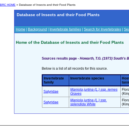
BRC HOME
» Database of Insects and their Food Plants
Database of Insects and their Food Plants
Home
|
Background
|
Invertebrate families
|
Search for Invertebrates
|
Sea
Home of the Database of Insects and their Food Plants
Sources results page -
Howarth, T.G. (1973) South's B
Below is a list of all records for this source.
Invertebrate
Invertebrate species
Host
family
tax
Maniola jurtina (L.) ssp. iernes
Flor
Satyridae
Graves
(Ki
Maniola jurtina (L.) ssp.
Flor
Satyridae
splendida White
(Ki