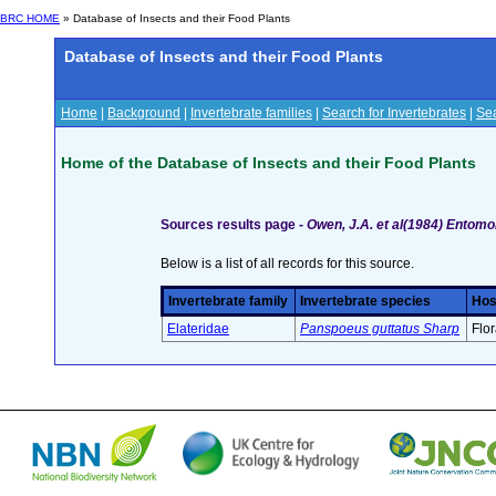
BRC HOME
» Database of Insects and their Food Plants
Database of Insects and their Food Plants
Home
|
Background
|
Invertebrate families
|
Search for Invertebrates
|
Sea
Home of the Database of Insects and their Food Plants
Sources results page -
Owen, J.A. et al(1984) Entomo
Below is a list of all records for this source.
Invertebrate family
Invertebrate species
Hos
Elateridae
Panspoeus guttatus Sharp
Flo