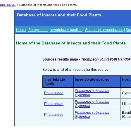
BRC HOME
» Database of Insects and their Food Plants
Database of Insects and their Food Plants
Home
|
Background
|
Invertebrate families
|
Search for Invertebrates
|
Sea
Home of the Database of Insects and their Food Plants
Sources results page -
Thompson, R.T.(1959) Handbk I
Below is a list of all records for this source.
Invertebrate
Invertebrate species
Host 
family
Phalacrus substriatus
Phalacridae
Cyper
Gyllenhal
Phalacrus substriatus
Phalacridae
Lilia
Gyllenhal
Phalacrus substriatus
Basid
Phalacridae
Gyllenhal
(Clas