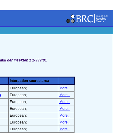
atik der insekten 1 1-339:81
Interaction source area
European;
More...
m
European;
More...
European;
More...
European;
More...
European;
More...
European;
More...
European;
More...