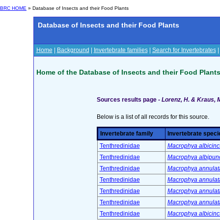
BRC HOME
» Database of Insects and their Food Plants
Database of Insects and their Food Plants
Home
|
Background
|
Invertebrate families
|
Search for Invertebrates
Home of the Database of Insects and their Food Plant
Sources results page -
Lorenz, H. & Kraus, 
Below is a list of all records for this source.
Invertebrate family
Invertebrate speci
Tenthredinidae
Macrophya albicinc
Tenthredinidae
Macrophya albipunc
Tenthredinidae
Macrophya annulata
Tenthredinidae
Macrophya annulata
Tenthredinidae
Macrophya annulata
Tenthredinidae
Macrophya annulata
Tenthredinidae
Macrophya albicinc