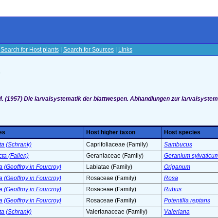
|
Search for Host plants
|
Search for Sources
|
Links
s
M. (1957) Die larvalsystematik der blattwespen. Abhandlungen zur larvalsystem
es
Host higher taxon
Host species
ta (Schrank)
Caprifoliaceae (Family)
Sambucus
ta (Fallen)
Geraniaceae (Family)
Geranium sylvaticu
 (Geoffroy in Fourcroy)
Labiatae (Family)
Origanum
 (Geoffroy in Fourcroy)
Rosaceae (Family)
Rosa
 (Geoffroy in Fourcroy)
Rosaceae (Family)
Rubus
 (Geoffroy in Fourcroy)
Rosaceae (Family)
Potentilla reptans
ta (Schrank)
Valerianaceae (Family)
Valeriana