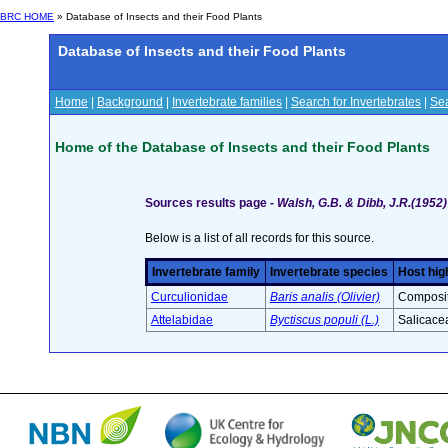
BRC HOME
» Database of Insects and their Food Plants
Database of Insects and their Food Plants
Home
|
Background
|
Invertebrate families
|
Search for Invertebrates
|
Sea
Home of the Database of Insects and their Food Plants
Sources results page -
Walsh, G.B. & Dibb, J.R.(1952)
Below is a list of all records for this source.
Invertebrate family
Invertebrate species
Host hig
Curculionidae
Baris analis (Olivier)
Composit
Attelabidae
Byctiscus populi (L.)
Salicace