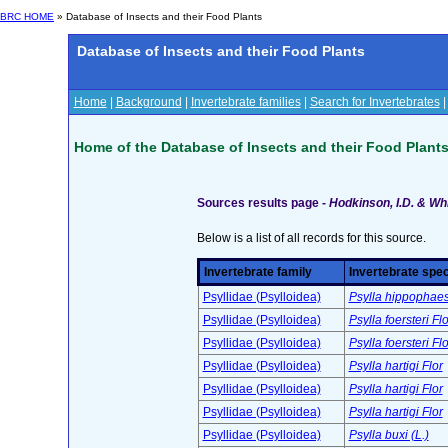
BRC HOME
» Database of Insects and their Food Plants
Database of Insects and their Food Plants
Home
|
Background
|
Invertebrate families
|
Search for Invertebrates
Home of the Database of Insects and their Food Plant
Sources results page -
Hodkinson, I.D. & Whi
Below is a list of all records for this source.
Invertebrate family
Invertebrate spe
Psyllidae (Psylloidea)
Psylla hippophaes
Psyllidae (Psylloidea)
Psylla foersteri Flo
Psyllidae (Psylloidea)
Psylla foersteri Flo
Psyllidae (Psylloidea)
Psylla hartigi Flor
Psyllidae (Psylloidea)
Psylla hartigi Flor
Psyllidae (Psylloidea)
Psylla hartigi Flor
Psyllidae (Psylloidea)
Psylla buxi (L.)