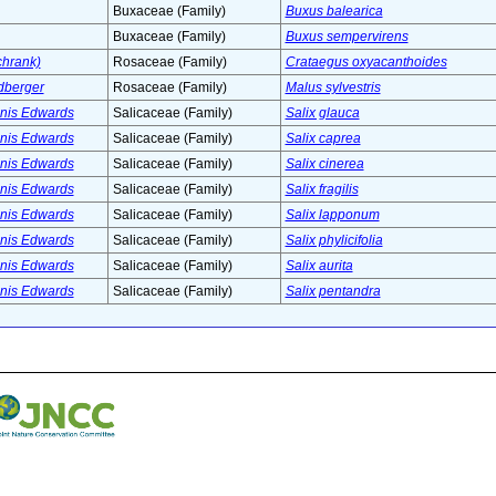
Buxaceae (Family)
Buxus balearica
Buxaceae (Family)
Buxus sempervirens
chrank)
Rosaceae (Family)
Crataegus oxyacanthoides
dberger
Rosaceae (Family)
Malus sylvestris
nnis Edwards
Salicaceae (Family)
Salix glauca
nnis Edwards
Salicaceae (Family)
Salix caprea
nnis Edwards
Salicaceae (Family)
Salix cinerea
nnis Edwards
Salicaceae (Family)
Salix fragilis
nnis Edwards
Salicaceae (Family)
Salix lapponum
nnis Edwards
Salicaceae (Family)
Salix phylicifolia
nnis Edwards
Salicaceae (Family)
Salix aurita
nnis Edwards
Salicaceae (Family)
Salix pentandra