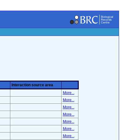
Interaction source area
More...
More...
More...
More...
More...
More...
More...