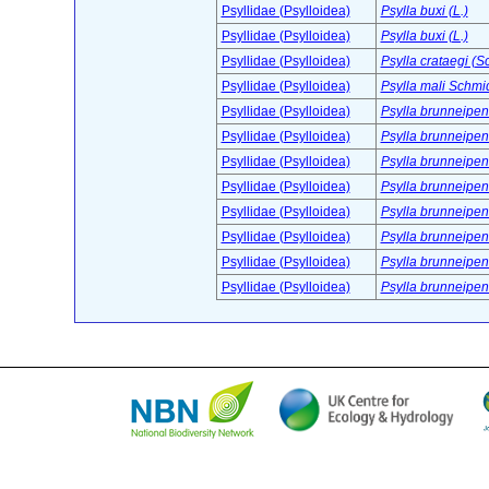
Psyllidae (Psylloidea)
Psylla buxi (L.)
Psyllidae (Psylloidea)
Psylla buxi (L.)
Psyllidae (Psylloidea)
Psylla crataegi (S
Psyllidae (Psylloidea)
Psylla mali Schmi
Psyllidae (Psylloidea)
Psylla brunneipe
Psyllidae (Psylloidea)
Psylla brunneipe
Psyllidae (Psylloidea)
Psylla brunneipe
Psyllidae (Psylloidea)
Psylla brunneipe
Psyllidae (Psylloidea)
Psylla brunneipe
Psyllidae (Psylloidea)
Psylla brunneipe
Psyllidae (Psylloidea)
Psylla brunneipe
Psyllidae (Psylloidea)
Psylla brunneipe