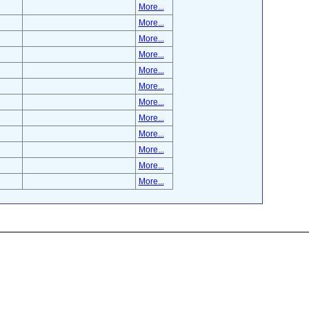
More...
More...
More...
More...
More...
More...
More...
More...
More...
More...
More...
More...