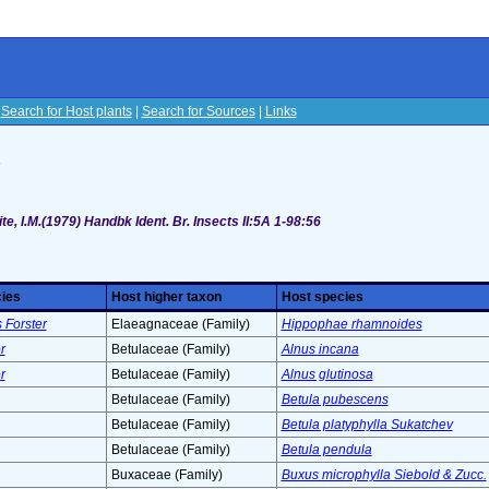
|
Search for Host plants
|
Search for Sources
|
Links
s
te, I.M.(1979) Handbk Ident. Br. Insects II:5A 1-98:56
cies
Host higher taxon
Host species
 Forster
Elaeagnaceae (Family)
Hippophae rhamnoides
r
Betulaceae (Family)
Alnus incana
r
Betulaceae (Family)
Alnus glutinosa
Betulaceae (Family)
Betula pubescens
Betulaceae (Family)
Betula platyphylla Sukatchev
Betulaceae (Family)
Betula pendula
Buxaceae (Family)
Buxus microphylla Siebold & Zucc.