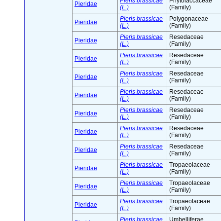
Pieris brassicae
Phytolaccaceae
Pieridae
(L.)
(Family)
Pieris brassicae
Polygonaceae
Pieridae
(L.)
(Family)
Pieris brassicae
Resedaceae
Pieridae
(L.)
(Family)
Pieris brassicae
Resedaceae
Pieridae
(L.)
(Family)
Pieris brassicae
Resedaceae
Pieridae
(L.)
(Family)
Pieris brassicae
Resedaceae
Pieridae
(L.)
(Family)
Pieris brassicae
Resedaceae
Pieridae
(L.)
(Family)
Pieris brassicae
Resedaceae
Pieridae
(L.)
(Family)
Pieris brassicae
Resedaceae
Pieridae
(L.)
(Family)
Pieris brassicae
Tropaeolaceae
Pieridae
(L.)
(Family)
Pieris brassicae
Tropaeolaceae
Pieridae
(L.)
(Family)
Pieris brassicae
Tropaeolaceae
Pieridae
(L.)
(Family)
Pieris brassicae
Umbelliferae