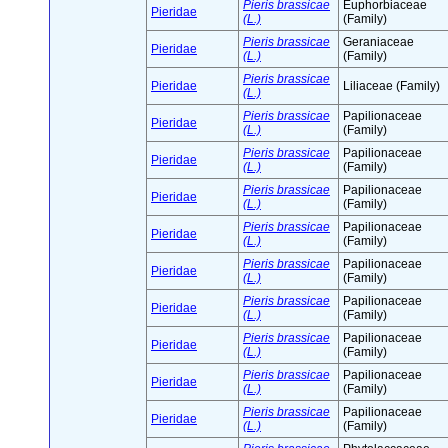
Pieris brassicae
Euphorbiaceae
Pieridae
(L.)
(Family)
Pieris brassicae
Geraniaceae
Pieridae
(L.)
(Family)
Pieris brassicae
Pieridae
Liliaceae (Family)
(L.)
Pieris brassicae
Papilionaceae
Pieridae
(L.)
(Family)
Pieris brassicae
Papilionaceae
Pieridae
(L.)
(Family)
Pieris brassicae
Papilionaceae
Pieridae
(L.)
(Family)
Pieris brassicae
Papilionaceae
Pieridae
(L.)
(Family)
Pieris brassicae
Papilionaceae
Pieridae
(L.)
(Family)
Pieris brassicae
Papilionaceae
Pieridae
(L.)
(Family)
Pieris brassicae
Papilionaceae
Pieridae
(L.)
(Family)
Pieris brassicae
Papilionaceae
Pieridae
(L.)
(Family)
Pieris brassicae
Papilionaceae
Pieridae
(L.)
(Family)