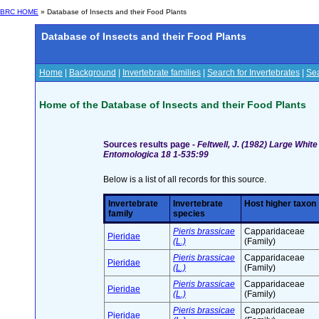
BRC HOME
» Database of Insects and their Food Plants
Database of Insects and their Food Plants
Home
|
Background
|
Invertebrate families
|
Search for Invertebrates
|
Sea
Home of the Database of Insects and their Food Plants
Sources results page -
Feltwell, J. (1982) Large Whit
Entomologica 18 1-535:99
Below is a list of all records for this source.
Invertebrate
Invertebrate
Host higher taxon
family
species
Pieris brassicae
Capparidaceae
Pieridae
(L.)
(Family)
Pieris brassicae
Capparidaceae
Pieridae
(L.)
(Family)
Pieris brassicae
Capparidaceae
Pieridae
(L.)
(Family)
Pieris brassicae
Capparidaceae
Pieridae