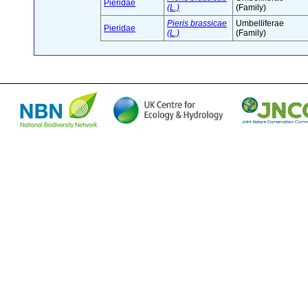
Pieridae
(L.)
(Family)
Pieris brassicae
Umbelliferae
Pieridae
(L.)
(Family)