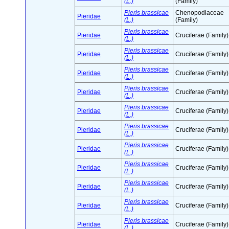
(L.)
(Family)
Pieris brassicae
Chenopodiaceae
Pieridae
(L.)
(Family)
Pieris brassicae
Pieridae
Cruciferae (Family)
(L.)
Pieris brassicae
Pieridae
Cruciferae (Family)
(L.)
Pieris brassicae
Pieridae
Cruciferae (Family)
(L.)
Pieris brassicae
Pieridae
Cruciferae (Family)
(L.)
Pieris brassicae
Pieridae
Cruciferae (Family)
(L.)
Pieris brassicae
Pieridae
Cruciferae (Family)
(L.)
Pieris brassicae
Pieridae
Cruciferae (Family)
(L.)
Pieris brassicae
Pieridae
Cruciferae (Family)
(L.)
Pieris brassicae
Pieridae
Cruciferae (Family)
(L.)
Pieris brassicae
Pieridae
Cruciferae (Family)
(L.)
Pieris brassicae
Pieridae
Cruciferae (Family)
(L.)