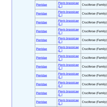
Pieris brassicae
Pieridae
Cruciferae (Family)
(L.)
Pieris brassicae
Pieridae
Cruciferae (Family)
(L.)
Pieris brassicae
Pieridae
Cruciferae (Family)
(L.)
Pieris brassicae
Pieridae
Cruciferae (Family)
(L.)
Pieris brassicae
Pieridae
Cruciferae (Family)
(L.)
Pieris brassicae
Pieridae
Cruciferae (Family)
(L.)
Pieris brassicae
Pieridae
Cruciferae (Family)
(L.)
Pieris brassicae
Pieridae
Cruciferae (Family)
(L.)
Pieris brassicae
Pieridae
Cruciferae (Family)
(L.)
Pieris brassicae
Pieridae
Cruciferae (Family)
(L.)
Pieris brassicae
Pieridae
Cruciferae (Family)
(L.)
Pieris brassicae
Pieridae
Cruciferae (Family)
(L.)