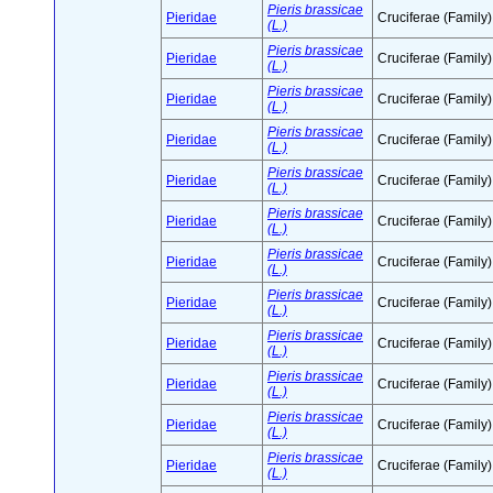
Pieris brassicae
Pieridae
Cruciferae (Family)
(L.)
Pieris brassicae
Pieridae
Cruciferae (Family)
(L.)
Pieris brassicae
Pieridae
Cruciferae (Family)
(L.)
Pieris brassicae
Pieridae
Cruciferae (Family)
(L.)
Pieris brassicae
Pieridae
Cruciferae (Family)
(L.)
Pieris brassicae
Pieridae
Cruciferae (Family)
(L.)
Pieris brassicae
Pieridae
Cruciferae (Family)
(L.)
Pieris brassicae
Pieridae
Cruciferae (Family)
(L.)
Pieris brassicae
Pieridae
Cruciferae (Family)
(L.)
Pieris brassicae
Pieridae
Cruciferae (Family)
(L.)
Pieris brassicae
Pieridae
Cruciferae (Family)
(L.)
Pieris brassicae
Pieridae
Cruciferae (Family)
(L.)