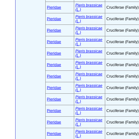
Pieris brassicae
Pieridae
Cruciferae (Family)
(L.)
Pieris brassicae
Pieridae
Cruciferae (Family)
(L.)
Pieris brassicae
Pieridae
Cruciferae (Family)
(L.)
Pieris brassicae
Pieridae
Cruciferae (Family)
(L.)
Pieris brassicae
Pieridae
Cruciferae (Family)
(L.)
Pieris brassicae
Pieridae
Cruciferae (Family)
(L.)
Pieris brassicae
Pieridae
Cruciferae (Family)
(L.)
Pieris brassicae
Pieridae
Cruciferae (Family)
(L.)
Pieris brassicae
Pieridae
Cruciferae (Family)
(L.)
Pieris brassicae
Pieridae
Cruciferae (Family)
(L.)
Pieris brassicae
Pieridae
Cruciferae (Family)
(L.)
Pieris brassicae
Pieridae
Cruciferae (Family)
(L.)