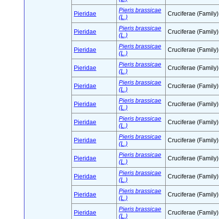
Pieris brassicae
Pieridae
Cruciferae (Family)
(L.)
Pieris brassicae
Pieridae
Cruciferae (Family)
(L.)
Pieris brassicae
Pieridae
Cruciferae (Family)
(L.)
Pieris brassicae
Pieridae
Cruciferae (Family)
(L.)
Pieris brassicae
Pieridae
Cruciferae (Family)
(L.)
Pieris brassicae
Pieridae
Cruciferae (Family)
(L.)
Pieris brassicae
Pieridae
Cruciferae (Family)
(L.)
Pieris brassicae
Pieridae
Cruciferae (Family)
(L.)
Pieris brassicae
Pieridae
Cruciferae (Family)
(L.)
Pieris brassicae
Pieridae
Cruciferae (Family)
(L.)
Pieris brassicae
Pieridae
Cruciferae (Family)
(L.)
Pieris brassicae
Pieridae
Cruciferae (Family)
(L.)