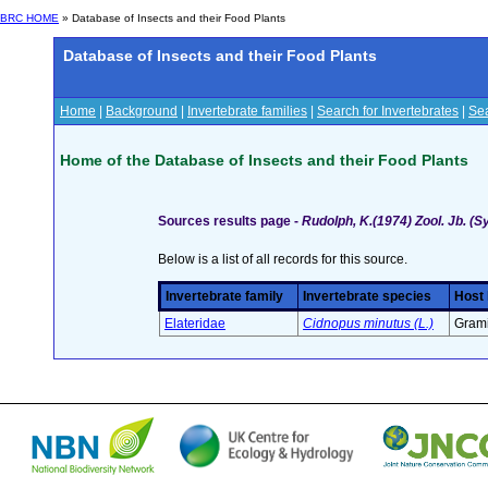
BRC HOME
» Database of Insects and their Food Plants
Database of Insects and their Food Plants
Home
|
Background
|
Invertebrate families
|
Search for Invertebrates
|
Sea
Home of the Database of Insects and their Food Plants
Sources results page -
Rudolph, K.(1974) Zool. Jb. (S
Below is a list of all records for this source.
Invertebrate family
Invertebrate species
Host 
Elateridae
Cidnopus minutus (L.)
Grami