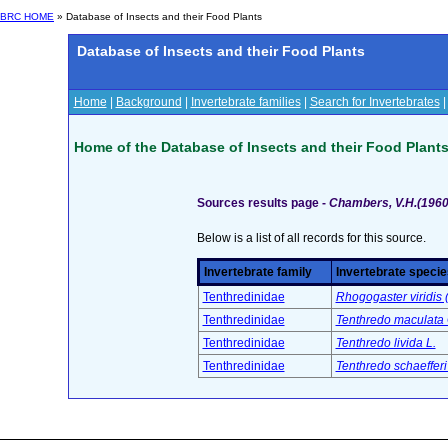
BRC HOME
» Database of Insects and their Food Plants
Database of Insects and their Food Plants
Home
|
Background
|
Invertebrate families
|
Search for Invertebrates
Home of the Database of Insects and their Food Plant
Sources results page -
Chambers, V.H.(1960
Below is a list of all records for this source.
Invertebrate family
Invertebrate specie
Tenthredinidae
Rhogogaster viridis (
Tenthredinidae
Tenthredo maculata 
Tenthredinidae
Tenthredo livida L.
Tenthredinidae
Tenthredo schaefferi