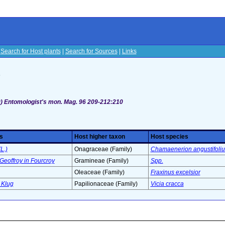
|
Search for Host plants
|
Search for Sources
|
Links
s
) Entomologist's mon. Mag. 96 209-212:210
s
Host higher taxon
Host species
L.)
Onagraceae (Family)
Chamaenerion angustifoli
Geoffroy in Fourcroy
Gramineae (Family)
Spp.
Oleaceae (Family)
Fraxinus excelsior
 Klug
Papilionaceae (Family)
Vicia cracca