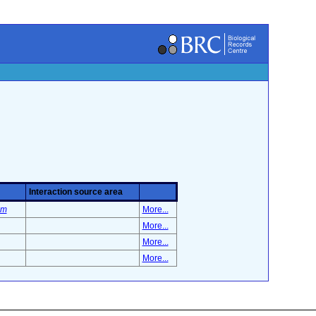
Interaction source area
um
More...
More...
More...
More...