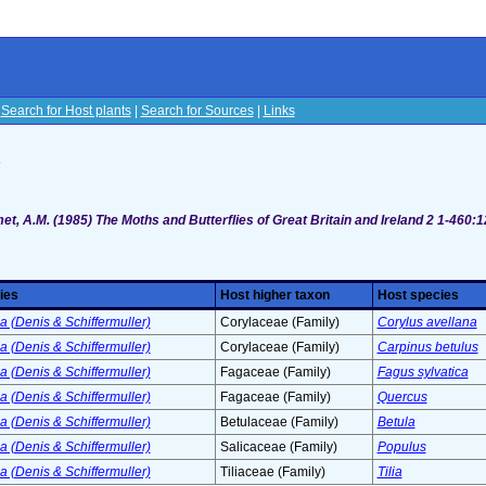
|
Search for Host plants
|
Search for Sources
|
Links
s
t, A.M. (1985) The Moths and Butterflies of Great Britain and Ireland 2 1-460:
ies
Host higher taxon
Host species
 (Denis & Schiffermuller)
Corylaceae (Family)
Corylus avellana
 (Denis & Schiffermuller)
Corylaceae (Family)
Carpinus betulus
 (Denis & Schiffermuller)
Fagaceae (Family)
Fagus sylvatica
 (Denis & Schiffermuller)
Fagaceae (Family)
Quercus
 (Denis & Schiffermuller)
Betulaceae (Family)
Betula
 (Denis & Schiffermuller)
Salicaceae (Family)
Populus
 (Denis & Schiffermuller)
Tiliaceae (Family)
Tilia