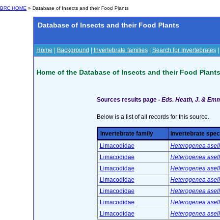
BRC HOME
» Database of Insects and their Food Plants
Database of Insects and their Food Plants
Home
|
Background
|
Invertebrate families
|
Search for Invertebrates
Home of the Database of Insects and their Food Plant
Sources results page -
Eds. Heath, J. & Emme
Below is a list of all records for this source.
Invertebrate family
Invertebrate spec
Limacodidae
Heterogenea asella
Limacodidae
Heterogenea asella
Limacodidae
Heterogenea asella
Limacodidae
Heterogenea asella
Limacodidae
Heterogenea asella
Limacodidae
Heterogenea asella
Limacodidae
Heterogenea asella