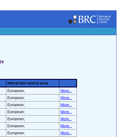
126
Interaction source area
European;
More...
European;
More...
European;
More...
European;
More...
European;
More...
European;
More...
European;
More...