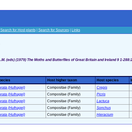
|
Search for Host plants
|
Search for Sources
|
Links
s
M. (eds) (1979) The Moths and Butterflies of Great Britain and Ireland 9 1-288:
pecies
Host higher taxon
Host species
orata (Hufnagel)
Compositae (Family)
Crepis
orata (Hufnagel)
Compositae (Family)
Picris
orata (Hufnagel)
Compositae (Family)
Lactuca
orata (Hufnagel)
Compositae (Family)
Sonchus
orata (Hufnagel)
Compositae (Family)
Hieracium