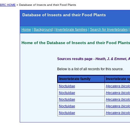
BRC HOME
» Database of Insects and their Food Plants
Database of Insects and their Food Plants
Home
|
Background
|
Invertebrate families
|
Search for Invertebrates
Home of the Database of Insects and their Food Plant
Sources results page -
Heath, J. & Emmet, A.
Below is a list of all records for this source.
Invertebrate family
Invertebrate s
Noctuidae
Hecatera bicol
Noctuidae
Hecatera bicol
Noctuidae
Hecatera bicol
Noctuidae
Hecatera bicol
Noctuidae
Hecatera bicol