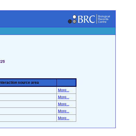
225
Interaction source area
More...
More...
More...
More...
More...