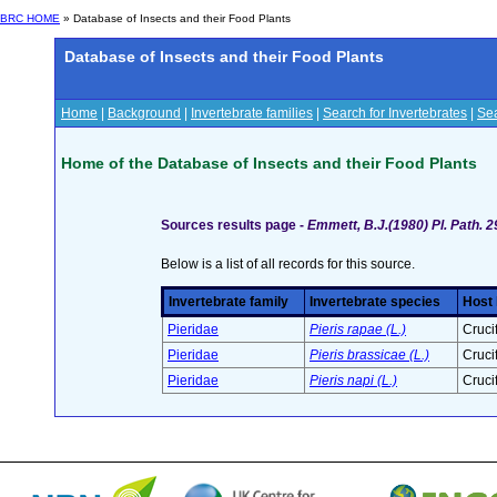
BRC HOME
» Database of Insects and their Food Plants
Database of Insects and their Food Plants
Home
|
Background
|
Invertebrate families
|
Search for Invertebrates
|
Sea
Home of the Database of Insects and their Food Plants
Sources results page -
Emmett, B.J.(1980) Pl. Path. 
Below is a list of all records for this source.
Invertebrate family
Invertebrate species
Host 
Pieridae
Pieris rapae (L.)
Cruci
Pieridae
Pieris brassicae (L.)
Cruci
Pieridae
Pieris napi (L.)
Cruci