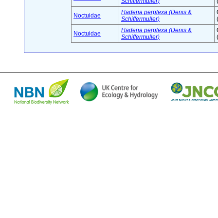
Schiffermuller)
Hadena perplexa (Denis &
Noctuidae
Schiffermuller)
Hadena perplexa (Denis &
Noctuidae
Schiffermuller)