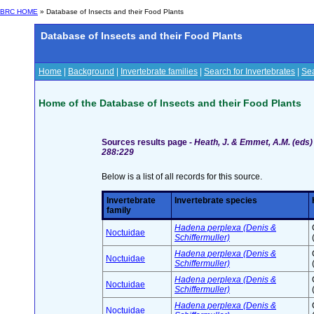
BRC HOME
» Database of Insects and their Food Plants
Database of Insects and their Food Plants
Home
|
Background
|
Invertebrate families
|
Search for Invertebrates
|
Sea
Home of the Database of Insects and their Food Plants
Sources results page -
Heath, J. & Emmet, A.M. (eds) 
288:229
Below is a list of all records for this source.
Invertebrate
Invertebrate species
family
Hadena perplexa (Denis &
Noctuidae
Schiffermuller)
Hadena perplexa (Denis &
Noctuidae
Schiffermuller)
Hadena perplexa (Denis &
Noctuidae
Schiffermuller)
Hadena perplexa (Denis &
Noctuidae