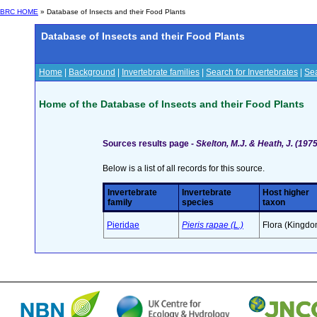
BRC HOME
» Database of Insects and their Food Plants
Database of Insects and their Food Plants
Home
|
Background
|
Invertebrate families
|
Search for Invertebrates
|
Sea
Home of the Database of Insects and their Food Plants
Sources results page -
Skelton, M.J. & Heath, J. (19
Below is a list of all records for this source.
Invertebrate
Invertebrate
Host higher
family
species
taxon
Pieridae
Pieris rapae (L.)
Flora (Kingdo