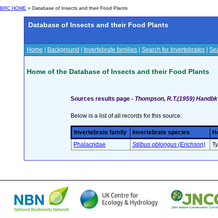
BRC HOME
» Database of Insects and their Food Plants
Database of Insects and their Food Plants
Home
|
Background
|
Invertebrate families
|
Search for Invertebrates
|
Sea
Home of the Database of Insects and their Food Plants
Sources results page -
Thompson, R.T.(1959) Handbk I
Below is a list of all records for this source.
Invertebrate family
Invertebrate species
Ho
Phalacridae
Stilbus oblongus (Erichson)
Ty