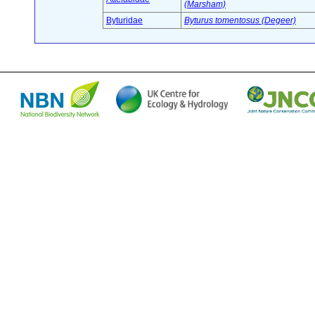
(Marsham)
Byturidae
Byturus tomentosus (Degeer)