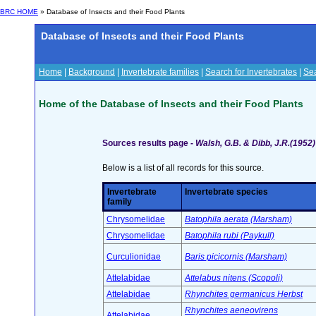
BRC HOME
» Database of Insects and their Food Plants
Database of Insects and their Food Plants
Home
|
Background
|
Invertebrate families
|
Search for Invertebrates
|
Sea
Home of the Database of Insects and their Food Plants
Sources results page -
Walsh, G.B. & Dibb, J.R.(1952)
Below is a list of all records for this source.
Invertebrate
Invertebrate species
family
Chrysomelidae
Batophila aerata (Marsham)
Chrysomelidae
Batophila rubi (Paykull)
Curculionidae
Baris picicornis (Marsham)
Attelabidae
Attelabus nitens (Scopoli)
Attelabidae
Rhynchites germanicus Herbst
Rhynchites aeneovirens
Attelabidae