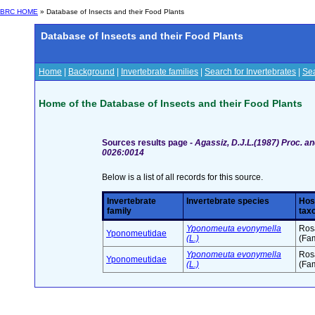
BRC HOME
» Database of Insects and their Food Plants
Database of Insects and their Food Plants
Home
|
Background
|
Invertebrate families
|
Search for Invertebrates
|
Sea
Home of the Database of Insects and their Food Plants
Sources results page -
Agassiz, D.J.L.(1987) Proc. an
0026:0014
Below is a list of all records for this source.
Invertebrate
Invertebrate species
Hos
family
tax
Yponomeuta evonymella
Ros
Yponomeutidae
(L.)
(Fam
Yponomeuta evonymella
Ros
Yponomeutidae
(L.)
(Fam