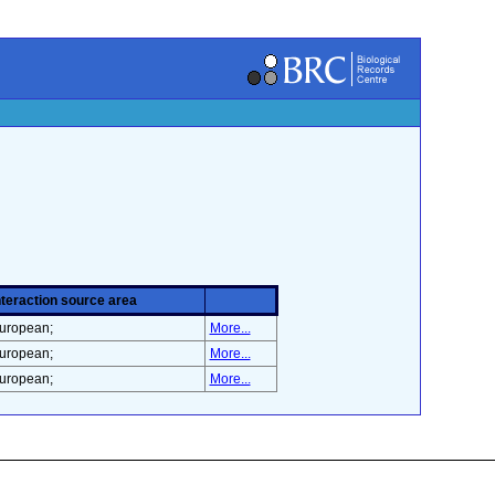
nteraction source area
uropean;
More...
uropean;
More...
uropean;
More...