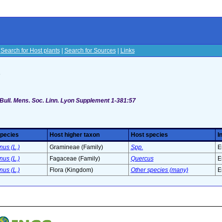
|
Search for Host plants
|
Search for Sources
|
Links
s
 Bull. Mens. Soc. Linn. Lyon Supplement 1-381:57
species
Host higher taxon
Host species
I
us (L.)
Gramineae (Family)
Spp.
E
us (L.)
Fagaceae (Family)
Quercus
E
us (L.)
Flora (Kingdom)
Other species (many)
E