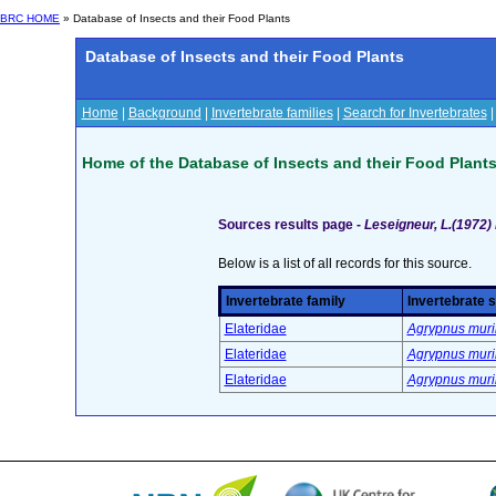
BRC HOME
» Database of Insects and their Food Plants
Database of Insects and their Food Plants
Home
|
Background
|
Invertebrate families
|
Search for Invertebrates
Home of the Database of Insects and their Food Plant
Sources results page -
Leseigneur, L.(1972)
Below is a list of all records for this source.
Invertebrate family
Invertebrate 
Elateridae
Agrypnus murin
Elateridae
Agrypnus murin
Elateridae
Agrypnus murin