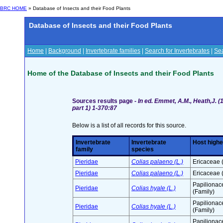
BRC HOME
» Database of Insects and their Food Plants
Database of Insects and their Food Plants
Home
|
Background
|
Invertebrate families
|
Search for Invertebrates
|
Sea
Home of the Database of Insects and their Food Plants
Sources results page -
In ed. Emmet, A.M., Heath,J. (1
part 1) 1-370:87
Below is a list of all records for this source.
Invertebrate
Invertebrate
Host highe
family
species
Pieridae
Colias palaeno (L.)
Ericaceae 
Pieridae
Colias palaeno (L.)
Ericaceae 
Papilionac
Pieridae
Colias hyale (L.)
(Family)
Papilionac
Pieridae
Colias hyale (L.)
(Family)
Papilionac