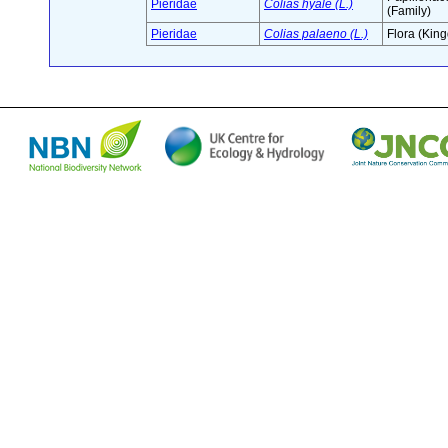
Pieridae
Colias hyale (L.)
(Family)
Pieridae
Colias palaeno (L.)
Flora (Kin