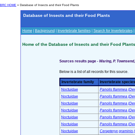
BRC HOME
» Database of Insects and their Food Plants
Database of Insects and their Food Plants
Home
|
Background
|
Invertebrate families
|
Search for Invertebrates
Home of the Database of Insects and their Food Plant
Sources results page -
Waring, P. Townsend, 
Below is a list of all records for this source.
Invertebrate family
Invertebrate specie
Noctuidae
Panolis flammea (Deni
Noctuidae
Panolis flammea (Deni
Noctuidae
Panolis flammea (Deni
Noctuidae
Panolis flammea (Deni
Noctuidae
Panolis flammea (Deni
Noctuidae
Panolis flammea (Deni
Noctuidae
Cerapteryx graminis (