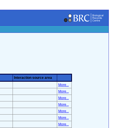
Interaction source area
More...
More...
More...
More...
More...
More...
More...