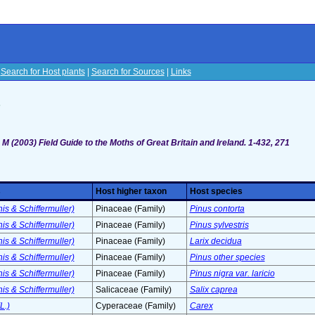
|
Search for Host plants
|
Search for Sources
|
Links
s
M (2003) Field Guide to the Moths of Great Britain and Ireland. 1-432, 271
s
Host higher taxon
Host species
s & Schiffermuller)
Pinaceae (Family)
Pinus contorta
s & Schiffermuller)
Pinaceae (Family)
Pinus sylvestris
s & Schiffermuller)
Pinaceae (Family)
Larix decidua
s & Schiffermuller)
Pinaceae (Family)
Pinus other species
s & Schiffermuller)
Pinaceae (Family)
Pinus nigra var. laricio
s & Schiffermuller)
Salicaceae (Family)
Salix caprea
L.)
Cyperaceae (Family)
Carex