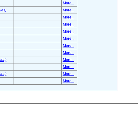
More...
ies)
More...
More...
More...
More...
More...
More...
More...
ies)
More...
More...
ies)
More...
More...