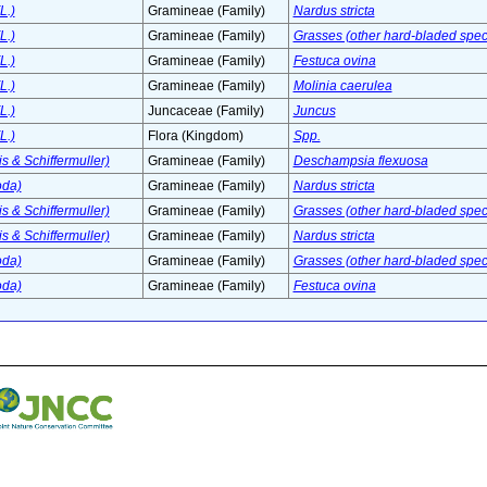
L.)
Gramineae (Family)
Nardus stricta
L.)
Gramineae (Family)
Grasses (other hard-bladed spec
L.)
Gramineae (Family)
Festuca ovina
L.)
Gramineae (Family)
Molinia caerulea
L.)
Juncaceae (Family)
Juncus
L.)
Flora (Kingdom)
Spp.
s & Schiffermuller)
Gramineae (Family)
Deschampsia flexuosa
oda)
Gramineae (Family)
Nardus stricta
s & Schiffermuller)
Gramineae (Family)
Grasses (other hard-bladed spec
s & Schiffermuller)
Gramineae (Family)
Nardus stricta
oda)
Gramineae (Family)
Grasses (other hard-bladed spec
oda)
Gramineae (Family)
Festuca ovina