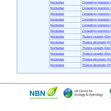
Noctuidae
Cerapteryx graminis (
Noctuidae
Cerapteryx graminis (
Noctuidae
Cerapteryx graminis (
Noctuidae
Cerapteryx graminis (
Noctuidae
Cerapteryx graminis (
Noctuidae
Cerapteryx graminis (
Noctuidae
Tholera cespitis (Deni
Noctuidae
Tholera decimalis (P
Noctuidae
Tholera cespitis (Deni
Noctuidae
Tholera cespitis (Deni
Noctuidae
Tholera decimalis (P
Noctuidae
Tholera decimalis (P